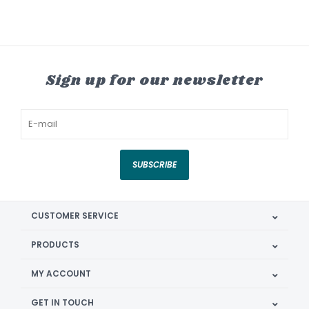
Sign up for our newsletter
SUBSCRIBE
CUSTOMER SERVICE
PRODUCTS
MY ACCOUNT
GET IN TOUCH