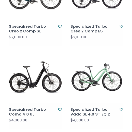
Specialized Turbo
Specialized Turbo
Creo 2 Comp SL
Creo 2 Comp E5
$7,000.00
$5,100.00
Specialized Turbo
Specialized Turbo
Como 4.0 UL
Vado SL 4.0 ST EQ 2
$4,000.00
$4,600.00