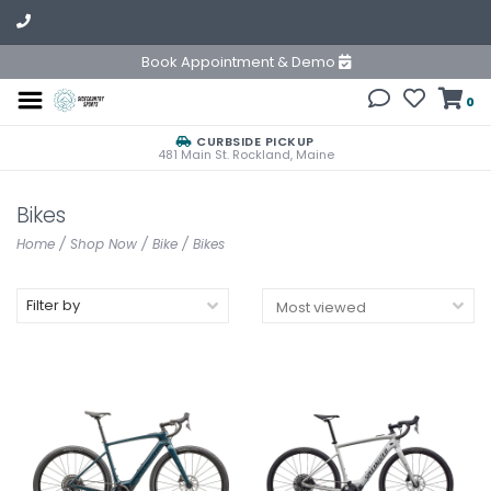
Book Appointment & Demo
0
CURBSIDE PICKUP
481 Main St. Rockland, Maine
Bikes
Home
/
Shop Now
/
Bike
/
Bikes
Filter by