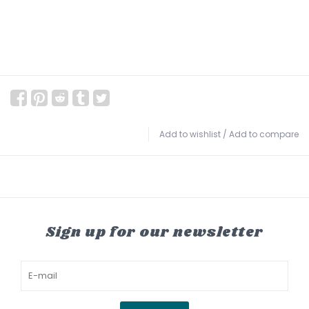
Add to wishlist
/
Add to compare
Sign up for our newsletter