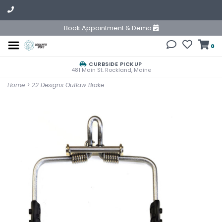
Book Appointment & Demo
0
CURBSIDE PICKUP
481 Main St. Rockland, Maine
Home
>
22 Designs Outlaw Brake