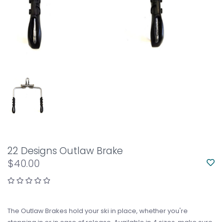
22 Designs Outlaw Brake
$40.00
The Outlaw Brakes hold your ski in place, whether you're