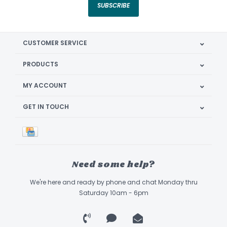
SUBSCRIBE
CUSTOMER SERVICE
PRODUCTS
MY ACCOUNT
GET IN TOUCH
Need some help?
We're here and ready by phone and chat Monday thru
Saturday 10am - 6pm