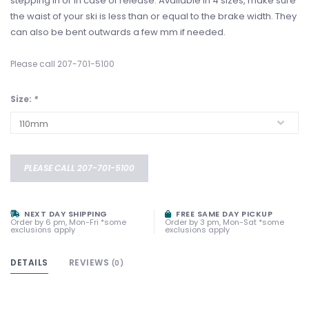
stepping in or in case of release. Available in 4 sizes, make sure
the waist of your ski is less than or equal to the brake width. They
can also be bent outwards a few mm if needed.
Please call 207-701-5100
Size:
*
PLEASE CALL 207-701-5100
NEXT DAY SHIPPING
FREE SAME DAY PICKUP
Order by 6 pm, Mon-Fri *some
Order by 3 pm, Mon-Sat *some
exclusions apply
exclusions apply
DETAILS
REVIEWS
(0)