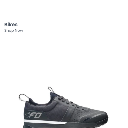
Bikes
Shop Now