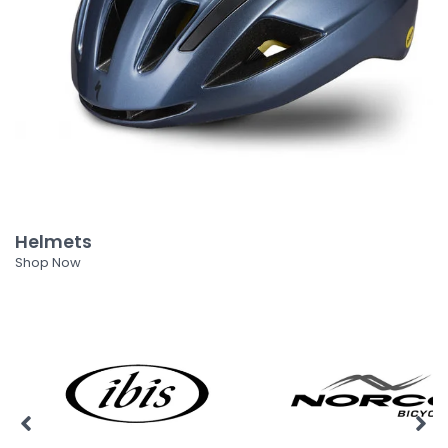
Helmets
Shop Now