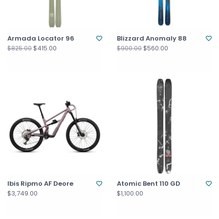
Armada Locator 96
Blizzard Anomaly 88
$415.00
$560.00
$825.00
$900.00
Ibis Ripmo AF Deore
Atomic Bent 110 GD
$3,749.00
$1,100.00