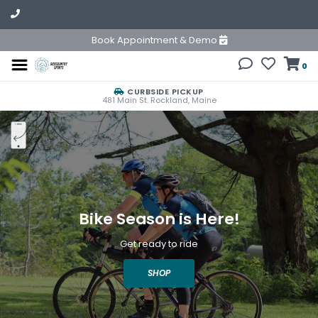
Book Appointment & Demo
0
CURBSIDE PICKUP
481 Main St. Rockland, Maine
Bike Season is Here!
Get ready to ride
SHOP