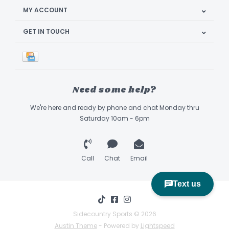
MY ACCOUNT
GET IN TOUCH
Need some help?
We're here and ready by phone and chat Monday thru
Saturday 10am - 6pm
Call
Chat
Email
Sidecountry Sports © 2026
Austin Theme
- Powered by
Lightspeed
Book Appointment & Demo