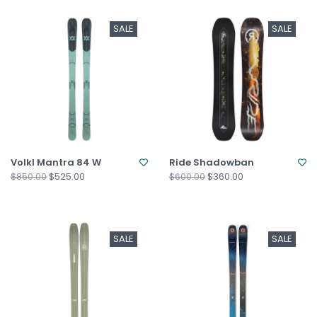
SALE
SALE
Volkl Mantra 84 W
Ride Shadowban
$525.00
$360.00
$850.00
$600.00
SALE
SALE