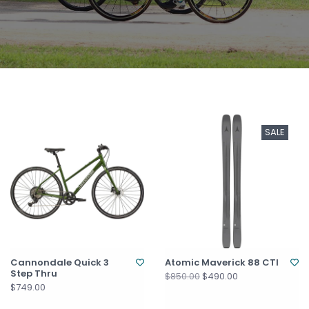
SALE
Cannondale Quick 3
Atomic Maverick 88 CTI
Step Thru
$490.00
$850.00
$749.00