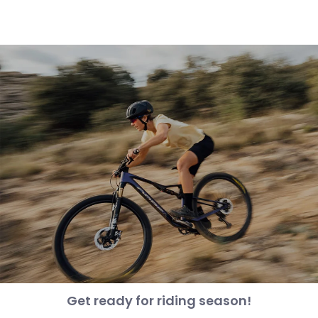
Get ready for riding season!