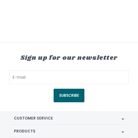
Sign up for our newsletter
SUBSCRIBE
CUSTOMER SERVICE
PRODUCTS