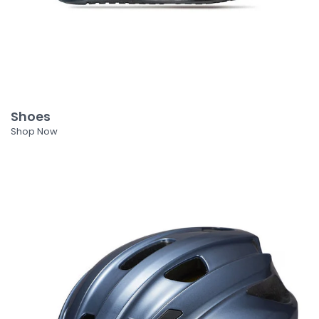
Shoes
Shop Now