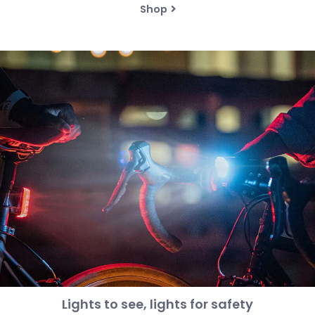
Shop
Lights to see, lights for safety