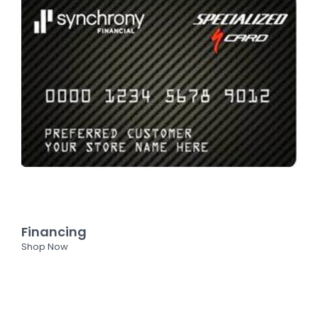
Financing
Shop Now