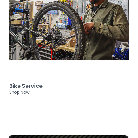
Bike Service
Shop Now