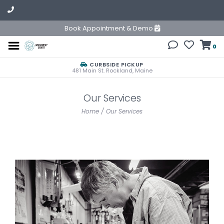
Book Appointment & Demo
0
CURBSIDE PICKUP
481 Main St. Rockland, Maine
Our Services
Home
/
Our Services