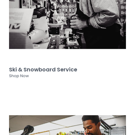
Ski & Snowboard Service
Shop Now