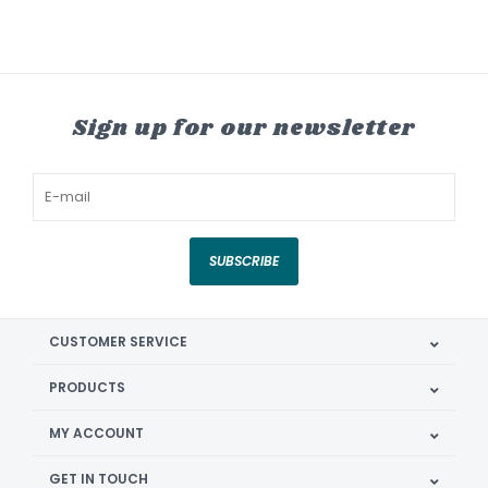
Sign up for our newsletter
SUBSCRIBE
CUSTOMER SERVICE
PRODUCTS
MY ACCOUNT
GET IN TOUCH