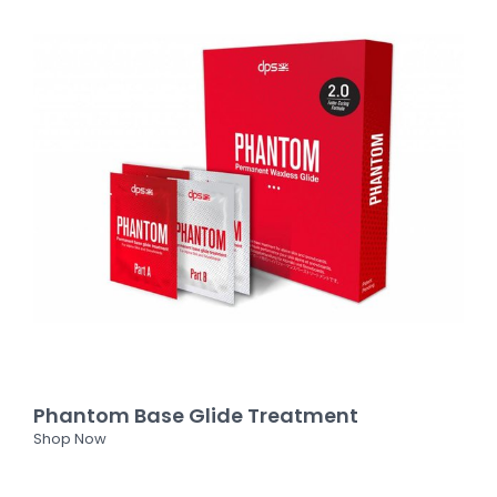
Phantom Base Glide Treatment
Shop Now