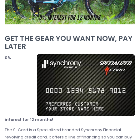
GET THE GEAR YOU WANT NOW, PAY
LATER
0%
interest for 12 months!
The S-Card is a Specialized branded Synchrony Financial
revolving credit card. It offers a line of financing so you can buy