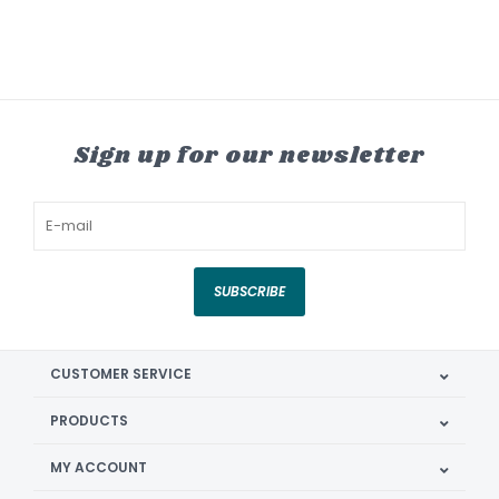
Sign up for our newsletter
SUBSCRIBE
CUSTOMER SERVICE
PRODUCTS
MY ACCOUNT