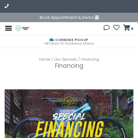
Book Appointment & Demo
0
CURBSIDE PICKUP
481 Main St. Rockland, Maine
Home
/
Our Services
/
Financing
Financing