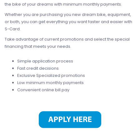
the bike of your dreams with minimum monthly payments.
Whether you are purchasing you new dream bike, equipment,
or both, you can get everything you want faster and easier with
S-Card.
Take advantage of current promotions and select the special
financing that meets your needs.
Simple application process
Fast credit decisions
Exclusive Specialized promotions
Low minimum monthly payments
Convenient online bill pay