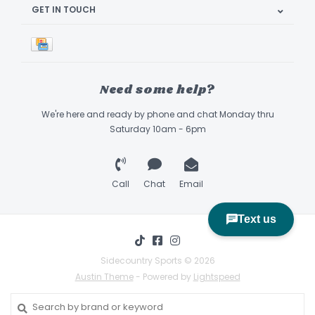
GET IN TOUCH
Need some help?
We're here and ready by phone and chat Monday thru
Saturday 10am - 6pm
Call
Chat
Email
Sidecountry Sports © 2026
Austin Theme
- Powered by
Lightspeed
Book Appointment & Demo