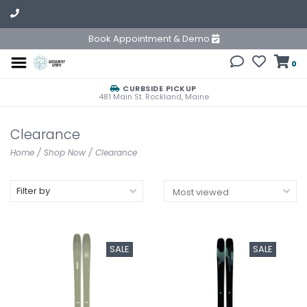
Book Appointment & Demo
0
CURBSIDE PICKUP
481 Main St. Rockland, Maine
Clearance
Home
/
Shop Now
/
Clearance
Filter by
SALE
SALE