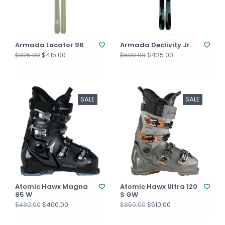
Armada Locator 96
Armada Declivity Jr.
$415.00
$425.00
$825.00
$500.00
SALE
SALE
Atomic Hawx Magna
Atomic Hawx Ultra 120
85 W
S GW
$400.00
$510.00
$480.00
$850.00