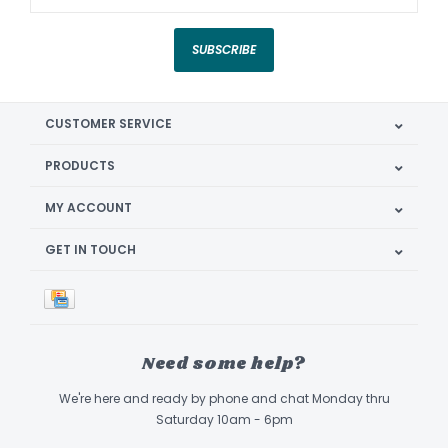
SUBSCRIBE
CUSTOMER SERVICE
PRODUCTS
MY ACCOUNT
GET IN TOUCH
Need some help?
We're here and ready by phone and chat Monday thru
Saturday 10am - 6pm