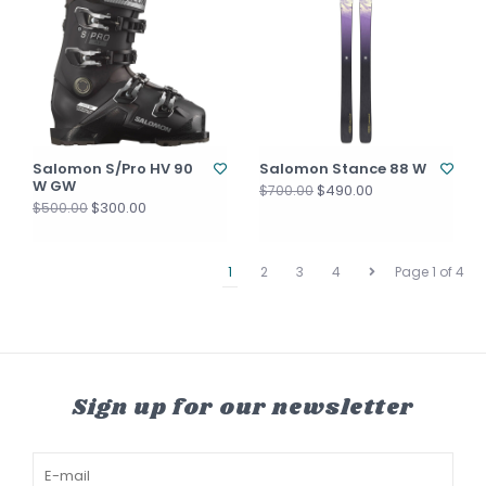
Salomon S/Pro HV 90
Salomon Stance 88 W
W GW
$490.00
$700.00
$300.00
$500.00
1
2
3
4
Page 1 of 4
Sign up for our newsletter