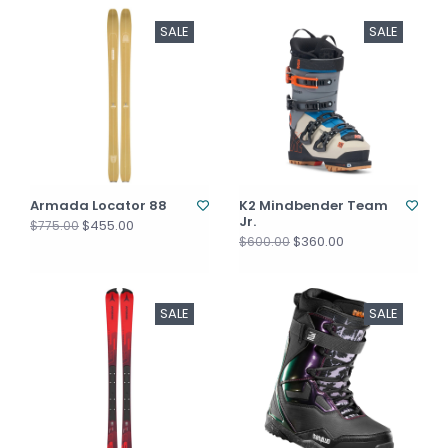
SALE
SALE
Armada Locator 88
K2 Mindbender Team
Jr.
$455.00
$775.00
$360.00
$600.00
SALE
SALE