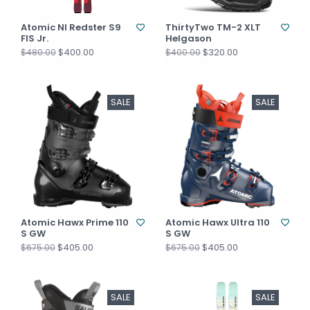
Atomic NI Redster S9
ThirtyTwo TM-2 XLT
FIS Jr.
Helgason
$400.00
$320.00
$480.00
$400.00
SALE
SALE
Atomic Hawx Prime 110
Atomic Hawx Ultra 110
S GW
S GW
$405.00
$405.00
$675.00
$675.00
SALE
SALE