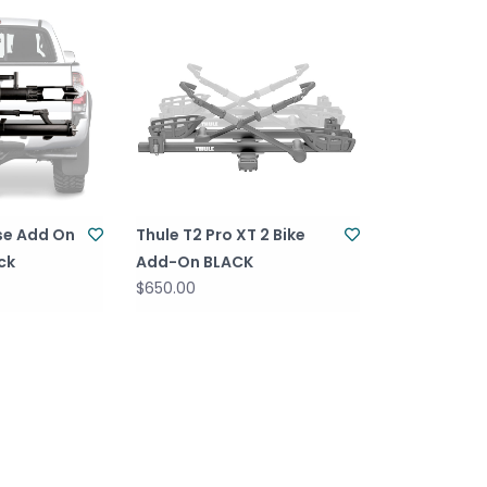
se Add On
Thule T2 Pro XT 2 Bike
ack
Add-On BLACK
$650.00