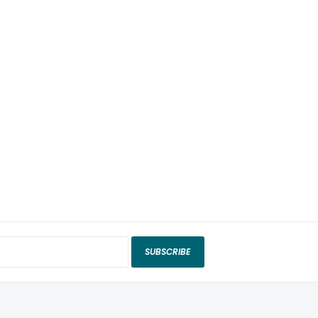
SUBSCRIBE