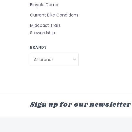
Bicycle Demo
Current Bike Conditions
Midcoast Trails
Stewardship
BRANDS
Sign up for our newsletter