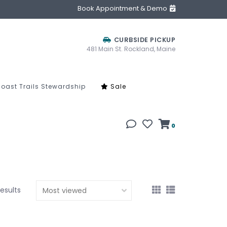
Book Appointment & Demo
CURBSIDE PICKUP
481 Main St. Rockland, Maine
oast Trails Stewardship
Sale
0
results