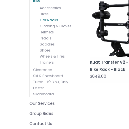
Bike
Accessories
Bikes
Car Racks
Clothing & Gloves
Helmets
Pedals
Saddles
Shoes
Wheels & Tires
Kuat Transfer V2 - 
Trainers
Bike Rack - Black
Clearance
Ski & Snowboard
$649.00
Turbo - It's You, Only
Faster
Skateboard
Our Services
Group Rides
Contact Us