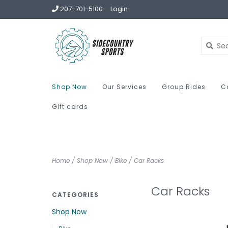
207-701-5100
Login
Shop Now
Our Services
Group Rides
C
Gift cards
Home
/
Shop Now
/
Bike
/
Car Racks
Car Racks
CATEGORIES
Shop Now