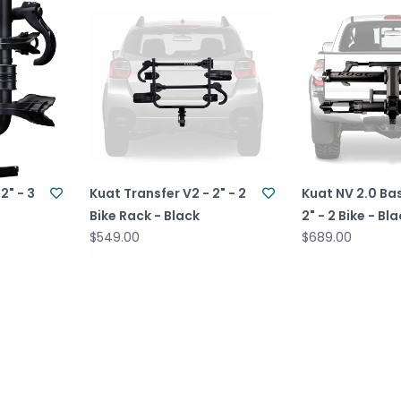
2" - 3
Kuat Transfer V2 - 2" - 2
Kuat NV 2.0 Ba
Bike Rack - Black
2" - 2 Bike - Bl
$549.00
$689.00