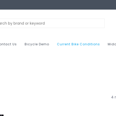
ontact Us
Bicycle Demo
Current Bike Conditions
Midc
4 