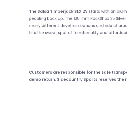
The Salsa Timberjack SLX 29
starts with an alum
pedaling back up. The 130 mm RockShox 35 Silver TK
many different drivetrain options and ride character
hits the sweet spot of functionality and affordabil
Customers are responsible for the safe transp
demo return. Sidecountry Sports reserves the r