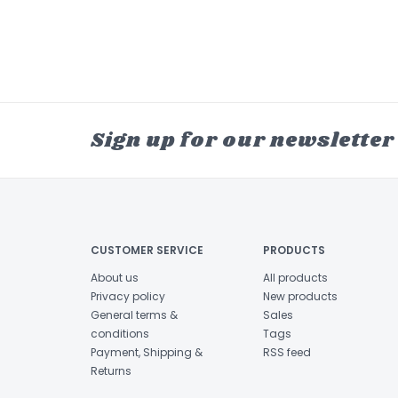
Sign up for our newsletter
CUSTOMER SERVICE
PRODUCTS
About us
All products
Privacy policy
New products
General terms &
Sales
conditions
Tags
Payment, Shipping &
RSS feed
Returns