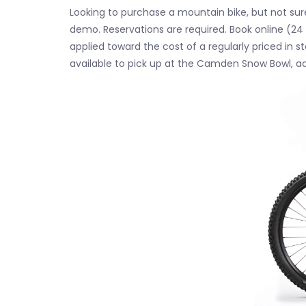
Looking to purchase a mountain bike, but not sure
demo. Reservations are required. Book online (24 
applied toward the cost of a regularly priced in 
available to pick up at the Camden Snow Bowl, a