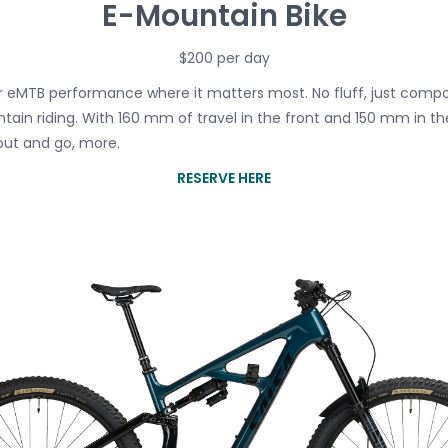
E-Mountain Bike
$200 per day
er eMTB performance where it matters most. No fluff, just comp
ntain riding. With 160 mm of travel in the front and 150 mm in t
out and go, more.
RESERVE HERE