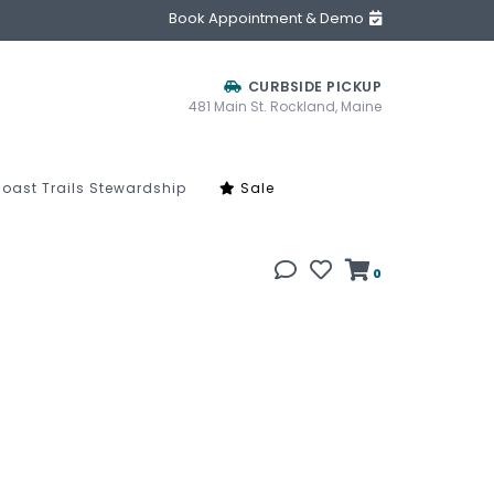
Book Appointment & Demo
CURBSIDE PICKUP
481 Main St. Rockland, Maine
oast Trails Stewardship
Sale
0