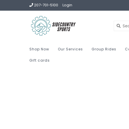
207-701-5100
Login
Shop Now
Our Services
Group Rides
C
Gift cards