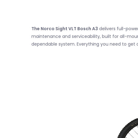
The Norco Sight VLT Bosch A3
delivers full-pow
maintenance and serviceability, built for all-mou
dependable system. Everything you need to get 