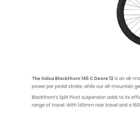
The Salsa Blackthorn 145 C Deore 12
is an all-mo
power per pedal stroke, while our all-mountain ge
Blackthorn’s Split Pivot suspension adds to its ef
range of travel. With 145mm rear travel and a 1