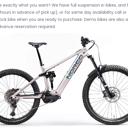
 exactly what you want? We have full suspension e-bikes, and fu
hours in advance of pick up), or for same day availability call 
stock bike when you are ready to purchase. Demo bikes are also 
dvance reservation required.