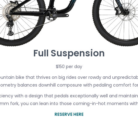
Full Suspension
$150 per day
untain bike that thrives on big rides over rowdy and unpredictab
ometry balances downhill composure with pedaling comfort for a b
ficiency with a design that pedals exceptionally well and maintain
60mm fork, you can lean into those coming-in-hot moments witho
RESERVE HERE