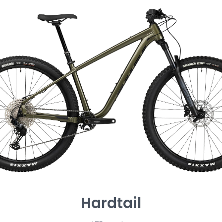
Hardtail