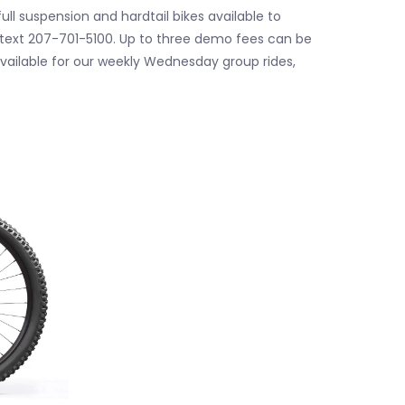
ll suspension and hardtail bikes available to
or text 207-701-5100. Up to three demo fees can be
available for our weekly Wednesday group rides,