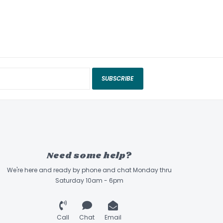
SUBSCRIBE
Need some help?
We're here and ready by phone and chat Monday thru
Saturday 10am - 6pm
Call
Chat
Email