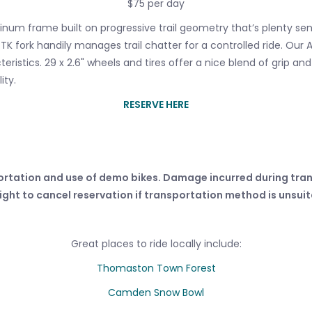
$75 per day
inum frame built on progressive trail geometry that’s plenty s
 fork handily manages trail chatter for a controlled ride. Our A
istics. 29 x 2.6" wheels and tires offer a nice blend of grip and r
ity.
RESERVE HERE
ortation and use of demo bikes. Damage incurred during tran
ight to cancel reservation if transportation method is unsui
Great places to ride locally include:
Thomaston Town Forest
Camden Snow Bowl