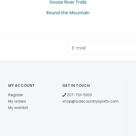
Goose River Trails
Round the Mountain
MY ACCOUNT
GET IN TOUCH
Register
207-701-5100
My orders
shop@sidecountrysports.com
My wishlist