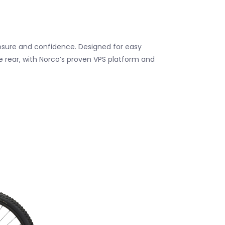
osure and confidence. Designed for easy
he rear, with Norco’s proven VPS platform and