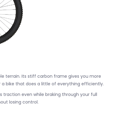
le terrain. Its stiff carbon frame gives you more
ike that does a little of everything efficiently.
s traction even while braking through your full
ut losing control.