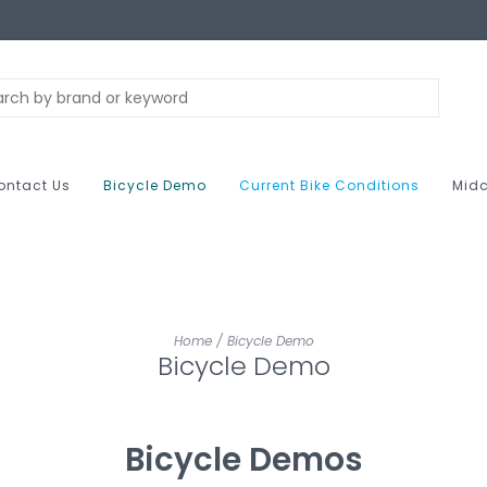
ontact Us
Bicycle Demo
Current Bike Conditions
Midc
Home
/
Bicycle Demo
Bicycle Demo
Bicycle Demos