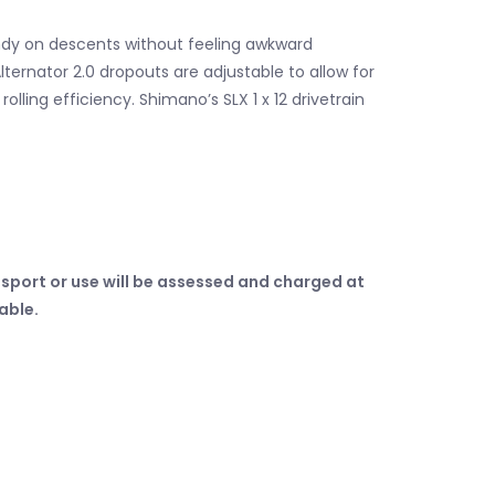
endy on descents without feeling awkward
lternator 2.0 dropouts are adjustable to allow for
olling efficiency. Shimano’s SLX 1 x 12 drivetrain
sport or use will be assessed and charged at
table.