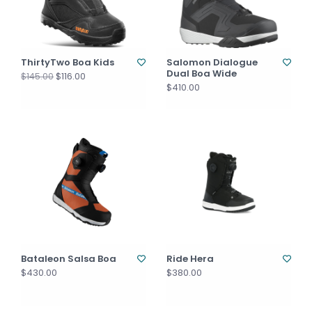
ThirtyTwo Boa Kids
Salomon Dialogue
Dual Boa Wide
$116.00
$145.00
$410.00
Bataleon Salsa Boa
Ride Hera
$430.00
$380.00