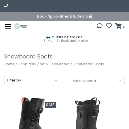
Book Appointment & Demo
0
CURBSIDE PICKUP
481 Main St. Rockland, Maine
Snowboard Boots
Home
/
Shop Now
/
Ski & Snowboard
/
Snowboard Boots
Filter by
SALE