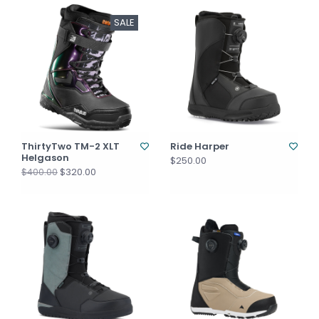
SALE
ThirtyTwo TM-2 XLT
Ride Harper
Helgason
$250.00
$320.00
$400.00