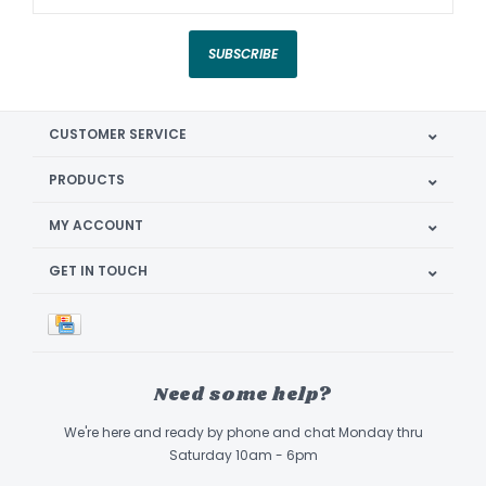
SUBSCRIBE
CUSTOMER SERVICE
PRODUCTS
MY ACCOUNT
GET IN TOUCH
Need some help?
We're here and ready by phone and chat Monday thru
Saturday 10am - 6pm