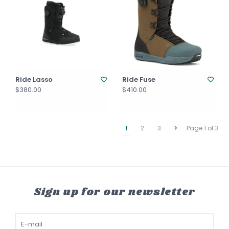
Ride Lasso
Ride Fuse
$380.00
$410.00
1
2
3
Page 1 of 3
Sign up for our newsletter