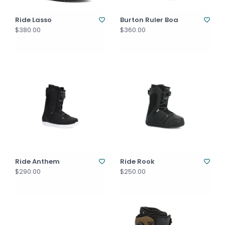
Ride Lasso
Burton Ruler Boa
$380.00
$360.00
Ride Anthem
Ride Rook
$290.00
$250.00