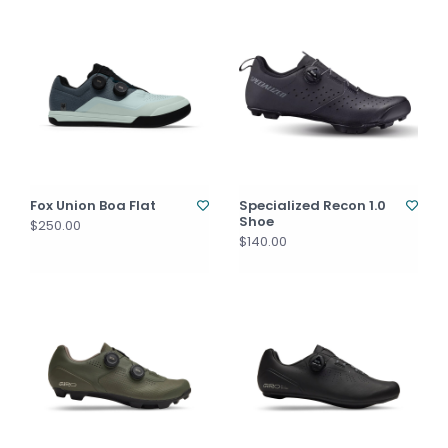
Fox Union Boa Flat
Specialized Recon 1.0
Shoe
$250.00
$140.00