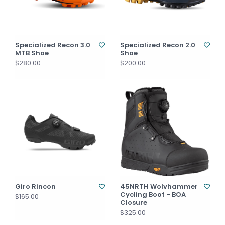
Specialized Recon 3.0
Specialized Recon 2.0
MTB Shoe
Shoe
$280.00
$200.00
Giro Rincon
45NRTH Wolvhammer
Cycling Boot - BOA
$165.00
Closure
$325.00