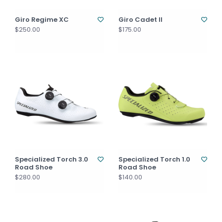
Giro Regime XC
Giro Cadet II
$250.00
$175.00
Specialized Torch 3.0
Specialized Torch 1.0
Road Shoe
Road Shoe
$280.00
$140.00