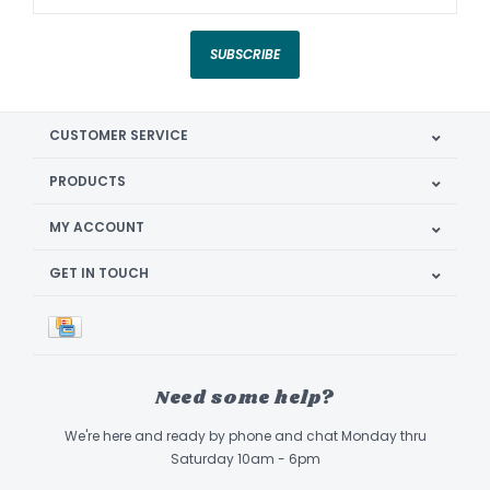
SUBSCRIBE
CUSTOMER SERVICE
PRODUCTS
MY ACCOUNT
GET IN TOUCH
Need some help?
We're here and ready by phone and chat Monday thru
Saturday 10am - 6pm