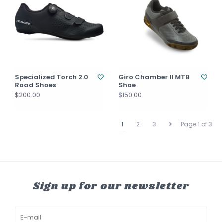
Specialized Torch 2.0
Giro Chamber II MTB
Road Shoes
Shoe
$200.00
$150.00
1
2
3
Page 1 of 3
Sign up for our newsletter