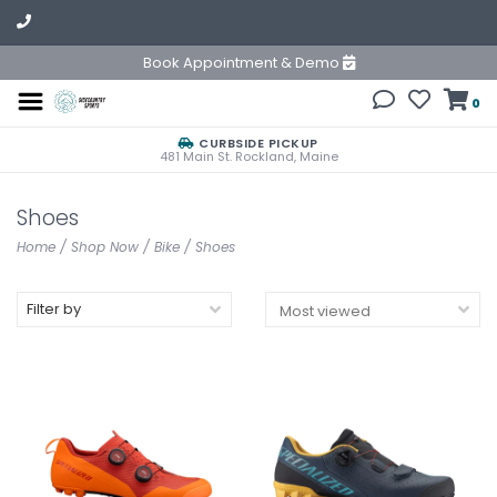
Book Appointment & Demo
0
CURBSIDE PICKUP
481 Main St. Rockland, Maine
Shoes
Home
/
Shop Now
/
Bike
/
Shoes
Filter by