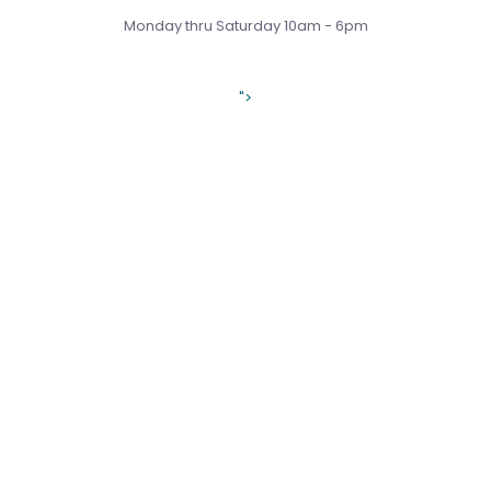
Monday thru Saturday 10am - 6pm
">