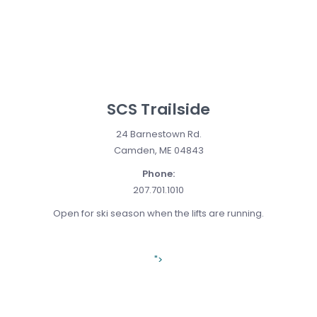
SCS Trailside
24 Barnestown Rd.
Camden, ME 04843
Phone:
207.701.1010
Open for ski season when the lifts are running.
">