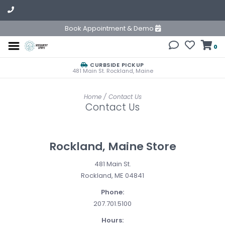
Book Appointment & Demo
0
CURBSIDE PICKUP
481 Main St. Rockland, Maine
Home
/
Contact Us
Contact Us
Rockland, Maine Store
481 Main St.
Rockland, ME 04841
Phone:
207.701.5100
Hours: