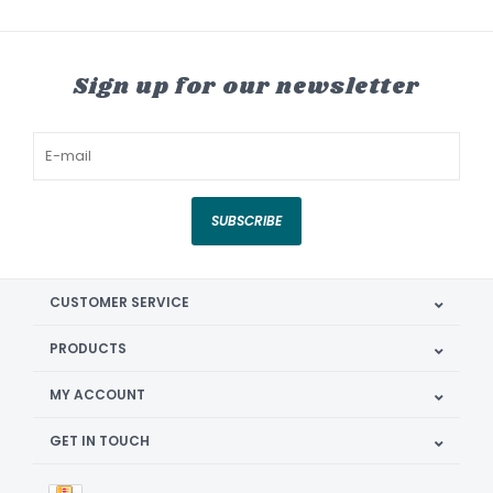
Sign up for our newsletter
SUBSCRIBE
CUSTOMER SERVICE
PRODUCTS
MY ACCOUNT
GET IN TOUCH