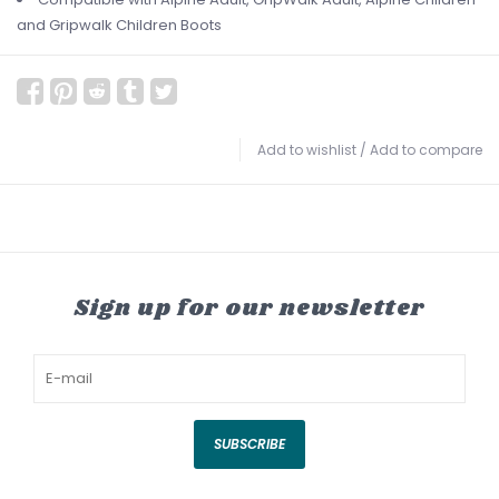
and Gripwalk Children Boots
Add to wishlist
/
Add to compare
Sign up for our newsletter
SUBSCRIBE