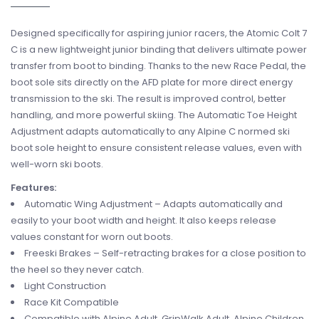
Designed specifically for aspiring junior racers, the Atomic Colt 7
C is a new lightweight junior binding that delivers ultimate power
transfer from boot to binding. Thanks to the new Race Pedal, the
boot sole sits directly on the AFD plate for more direct energy
transmission to the ski. The result is improved control, better
handling, and more powerful skiing. The Automatic Toe Height
Adjustment adapts automatically to any Alpine C normed ski
boot sole height to ensure consistent release values, even with
well-worn ski boots.
Features:
Automatic Wing Adjustment – Adapts automatically and
easily to your boot width and height. It also keeps release
values constant for worn out boots.
Freeski Brakes – Self-retracting brakes for a close position to
the heel so they never catch.
Light Construction
Race Kit Compatible
Compatible with Alpine Adult, GripWalk Adult, Alpine Children