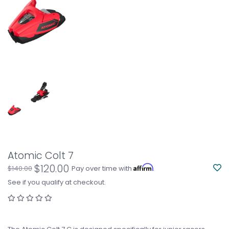
Atomic Colt 7
$120.00
Affirm
$140.00
Pay over time with
.
See if you qualify at checkout.