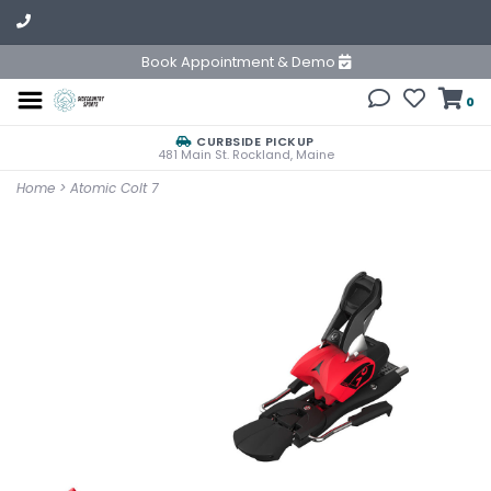
Book Appointment & Demo
0
CURBSIDE PICKUP
481 Main St. Rockland, Maine
Home
>
Atomic Colt 7