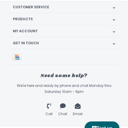
CUSTOMER SERVICE
PRODUCTS
MY ACCOUNT
GET IN TOUCH
Need some help?
We're here and ready by phone and chat Monday thru
Saturday 10am - 6pm
Call
Chat
Email