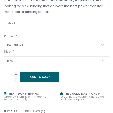
The Atomic Colt 7 C is designed specifically for junior racers
looking for a ski binding that delivers the best power transfer
from boot to binding and ski.
In stock
Color:
*
Size:
*
+
ADD TO CART
-
NEXT DAY SHIPPING
FREE SAME DAY PICKUP
Order by 6 pm, Mon-Fri *some
Order by 3 pm, Mon-Sat *some
exclusions apply
exclusions apply
DETAILS
REVIEWS
(0)