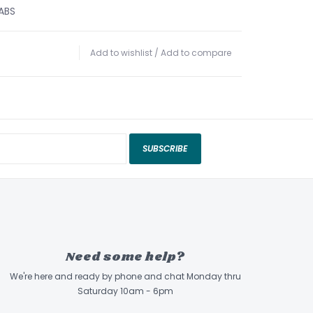
 ABS
Add to wishlist
/
Add to compare
SUBSCRIBE
Need some help?
We're here and ready by phone and chat Monday thru
Saturday 10am - 6pm