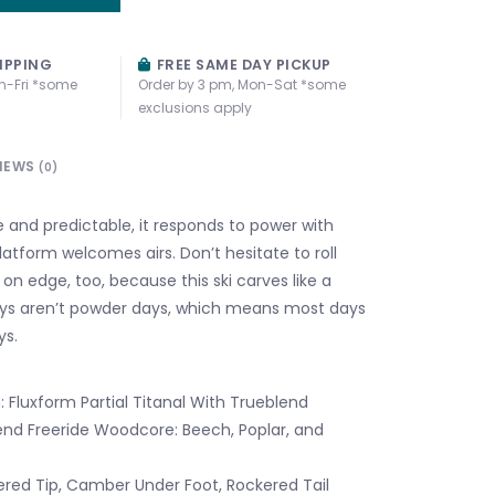
IPPING
FREE SAME DAY PICKUP
n-Fri *some
Order by 3 pm, Mon-Sat *some
exclusions apply
IEWS
(0)
le and predictable, it responds to power with
latform welcomes airs. Don’t hesitate to roll
 on edge, too, because this ski carves like a
ys aren’t powder days, which means most days
ys.
 Fluxform Partial Titanal With Trueblend
end Freeride Woodcore: Beech, Poplar, and
ered Tip, Camber Under Foot, Rockered Tail