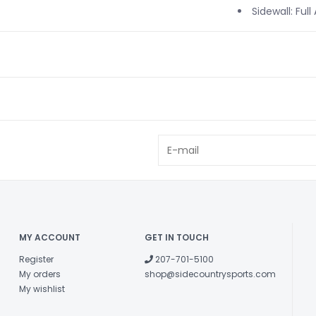
Sidewall: Full
MY ACCOUNT
GET IN TOUCH
Register
207-701-5100
My orders
shop@sidecountrysports.com
My wishlist