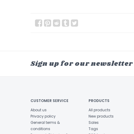
Sign up for our newsletter
CUSTOMER SERVICE
PRODUCTS
About us
All products
Privacy policy
New products
General terms &
Sales
conditions
Tags