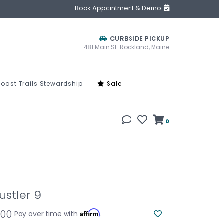
Book Appointment & Demo
CURBSIDE PICKUP
481 Main St. Rockland, Maine
oast Trails Stewardship
Sale
0
ustler 9
.00
Affirm
Pay over time with
.