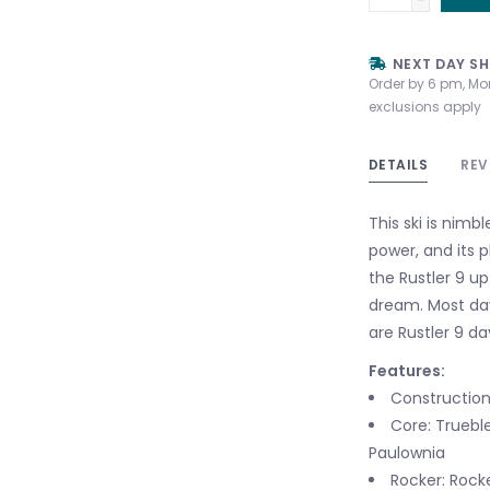
NEXT DAY SH
Order by 6 pm, Mo
exclusions apply
DETAILS
REV
This ski is nimb
power, and its p
the Rustler 9 up
dream. Most da
are Rustler 9 da
Features:
Construction:
Core: Truebl
Paulownia
Rocker: Rock