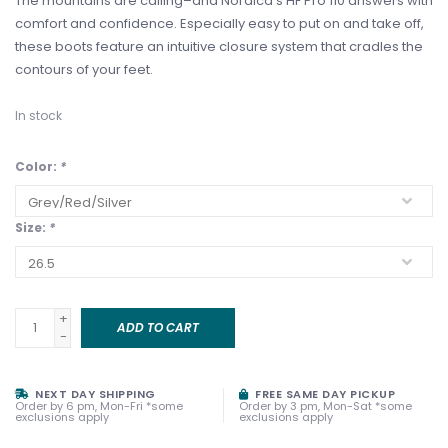
The mountains are calling–and Nordica’s HF Pro 110 answers with
comfort and confidence. Especially easy to put on and take off,
these boots feature an intuitive closure system that cradles the
contours of your feet.
In stock
Color:
*
Size:
*
+
ADD TO CART
-
NEXT DAY SHIPPING
FREE SAME DAY PICKUP
Order by 6 pm, Mon-Fri *some
Order by 3 pm, Mon-Sat *some
exclusions apply
exclusions apply