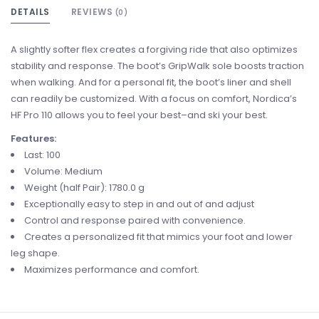
DETAILS
REVIEWS
(0)
A slightly softer flex creates a forgiving ride that also optimizes
stability and response. The boot’s GripWalk sole boosts traction
when walking. And for a personal fit, the boot’s liner and shell
can readily be customized. With a focus on comfort, Nordica’s
HF Pro 110 allows you to feel your best–and ski your best.
Features:
Last: 100
Volume: Medium
Weight (half Pair): 1780.0 g
Exceptionally easy to step in and out of and adjust
Control and response paired with convenience.
Creates a personalized fit that mimics your foot and lower
leg shape.
Maximizes performance and comfort.