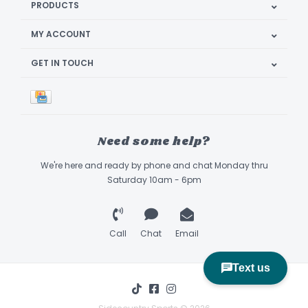
PRODUCTS
MY ACCOUNT
GET IN TOUCH
Need some help?
We're here and ready by phone and chat Monday thru
Saturday 10am - 6pm
Call
Chat
Email