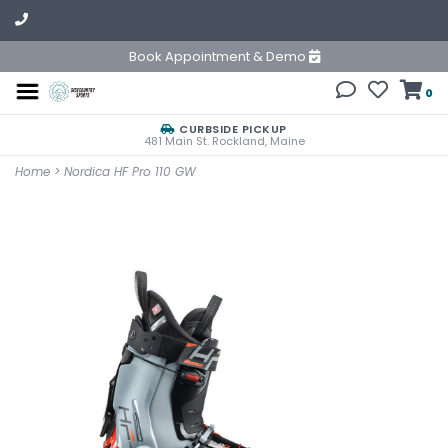
Book Appointment & Demo
0
CURBSIDE PICKUP
481 Main St. Rockland, Maine
Home
>
Nordica HF Pro 110 GW