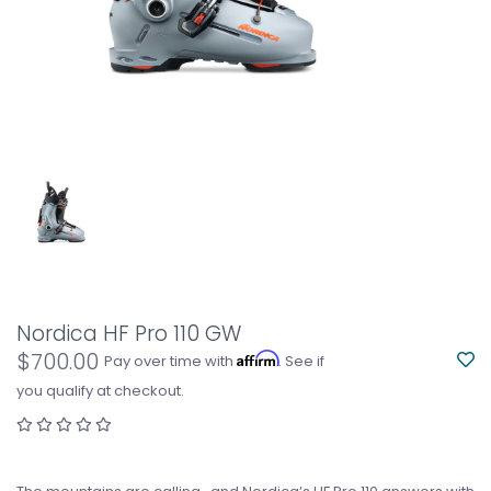
Nordica HF Pro 110 GW
$700.00
Affirm
Pay over time with
. See if
you qualify at checkout.