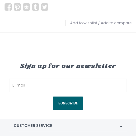
Add to wishlist
/
Add to compare
Sign up for our newsletter
SUBSCRIBE
CUSTOMER SERVICE