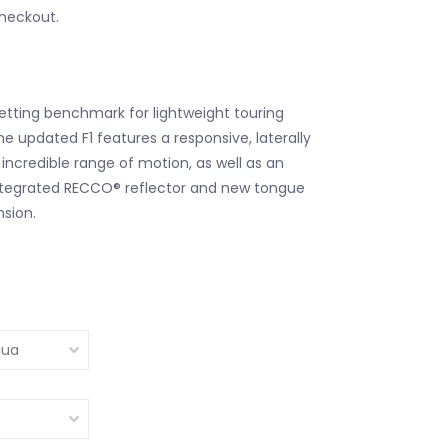
checkout.
tting benchmark for lightweight touring
e updated F1 features a responsive, laterally
 incredible range of motion, as well as an
, integrated RECCO® reflector and new tongue
sion.