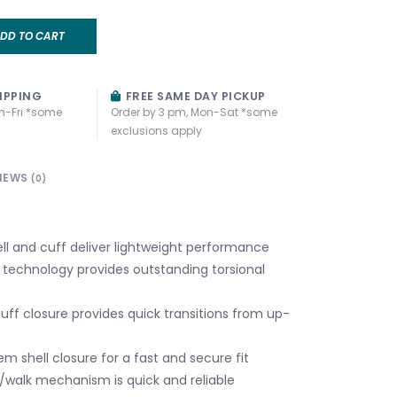
DD TO CART
IPPING
FREE SAME DAY PICKUP
n-Fri *some
Order by 3 pm, Mon-Sat *some
exclusions apply
IEWS
(0)
ell and cuff deliver lightweight performance
technology provides outstanding torsional
uff closure provides quick transitions from up-
em shell closure for a fast and secure fit
i/walk mechanism is quick and reliable