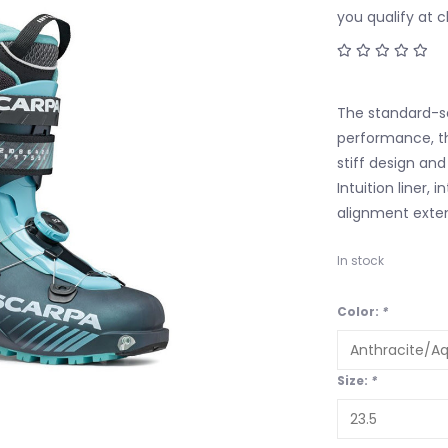
you qualify at 
The standard-se
performance, th
stiff design and
Intuition liner
alignment exten
In stock
Color:
*
Size:
*