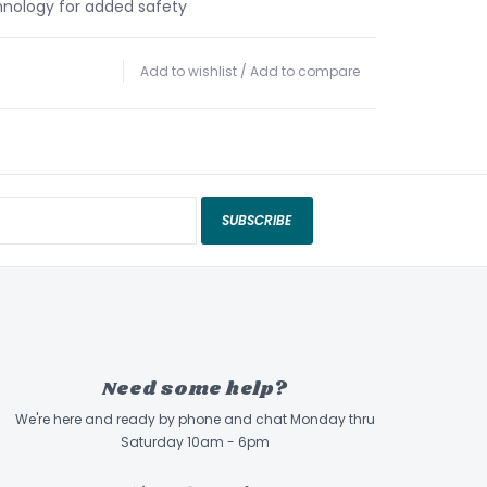
nology for added safety
Add to wishlist
/
Add to compare
SUBSCRIBE
Need some help?
We're here and ready by phone and chat Monday thru
Saturday 10am - 6pm