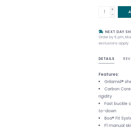
+
A
-
NEXT DAY SH
Order by 6 pm, Mo
exclusions apply
DETAILS
REV
Features:
Grilamid® sh
Carbon Core 
rigidity
Fast buckle c
to-down
Boa® Fit Syst
F1 manual sk