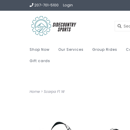
207-701-5100
Login
Shop Now
Our Services
Group Rides
C
Gift cards
Home
>
Scarpa F1 W