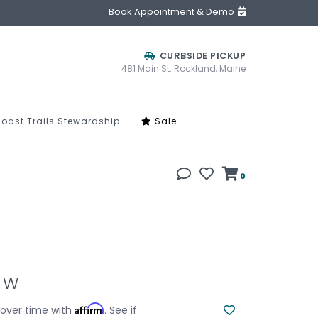
Book Appointment & Demo
CURBSIDE PICKUP
481 Main St. Rockland, Maine
oast Trails Stewardship
Sale
0
1 W
Affirm
 over time with
. See if