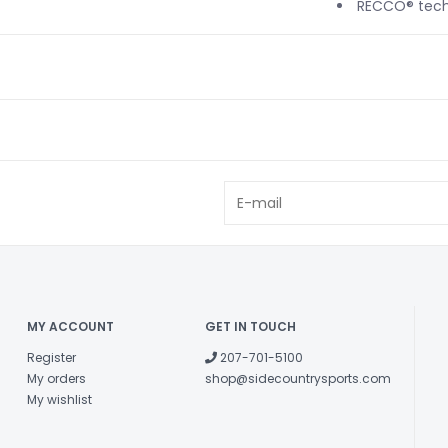
RECCO® tech
MY ACCOUNT
GET IN TOUCH
Register
207-701-5100
My orders
shop@sidecountrysports.com
My wishlist