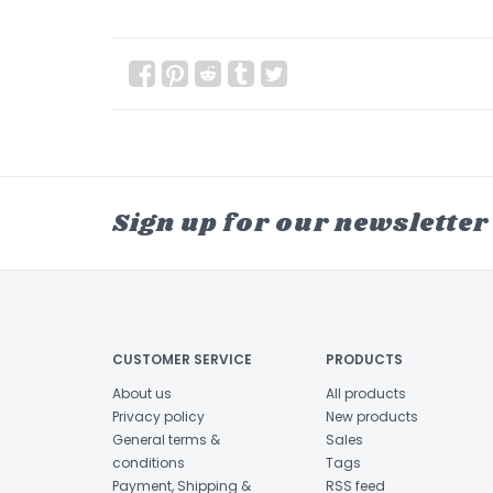
Sign up for our newsletter
CUSTOMER SERVICE
PRODUCTS
About us
All products
Privacy policy
New products
General terms &
Sales
conditions
Tags
Payment, Shipping &
RSS feed