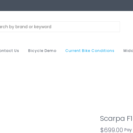
ontact Us
Bicycle Demo
Current Bike Conditions
Midc
Scarpa F
$699.00
Pay