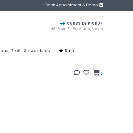
Book Appointment & Demo
CURBSIDE PICKUP
481 Main St. Rockland, Maine
oast Trails Stewardship
Sale
0