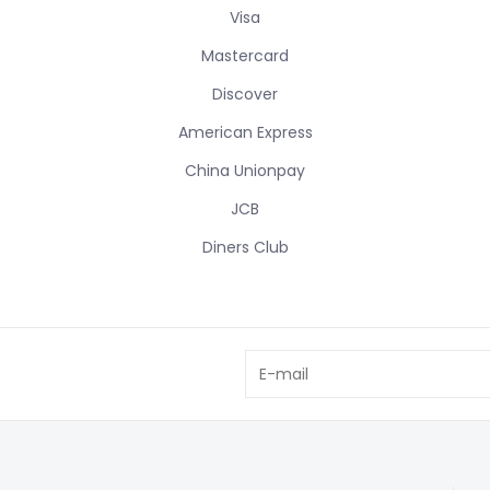
Visa
Mastercard
Discover
American Express
China Unionpay
JCB
Diners Club