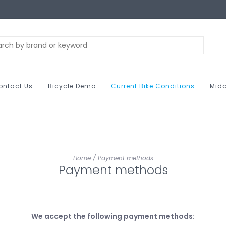
ontact Us
Bicycle Demo
Current Bike Conditions
Midc
Home
/
Payment methods
Payment methods
We accept the following payment methods: