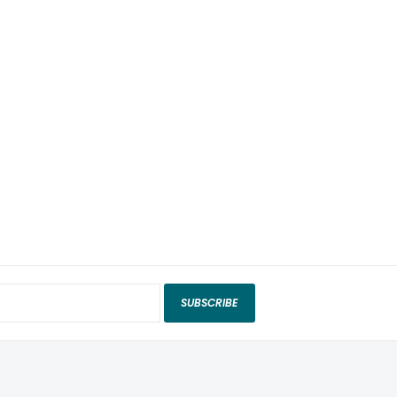
SUBSCRIBE