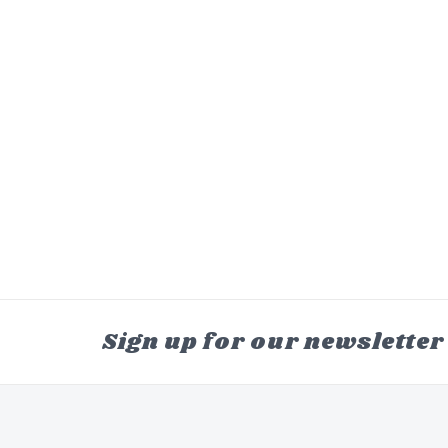
Sign up for our newsletter