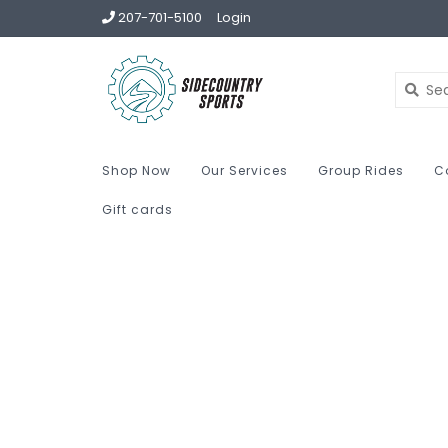
207-701-5100
Login
Shop Now
Our Services
Group Rides
C
Gift cards