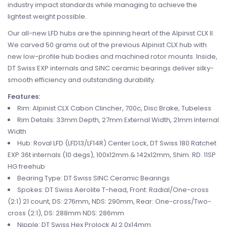
industry impact standards while managing to achieve the
lightest weight possible.
Our all-new LFD hubs are the spinning heart of the Alpinist CLX II.
We carved 50 grams out of the previous Alpinist CLX hub with
new low-profile hub bodies and machined rotor mounts. Inside,
DT Swiss EXP internals and SINC ceramic bearings deliver silky-
smooth efficiency and outstanding durability.
Features:
Rim: Alpinist CLX Cabon Clincher, 700c, Disc Brake, Tubeless
Rim Details: 33mm Depth, 27mm External Width, 21mm Internal
Width
Hub: Roval LFD (LFD13/LF14R) Center Lock, DT Swiss 180 Ratchet
EXP 36t internals (10 degs), 100x12mm & 142x12mm, Shim. RD. 11SP
HG freehub
Bearing Type: DT Swiss SINC Ceramic Bearings
Spokes: DT Swiss Aerolite T-head, Front: Radial/One-cross
(2:1) 21 count, DS: 276mm, NDS: 290mm, Rear: One-cross/Two-
cross (2:1), DS: 288mm NDS: 286mm
Nipple: DT Swiss Hex Prolock Al 2.0x14mm