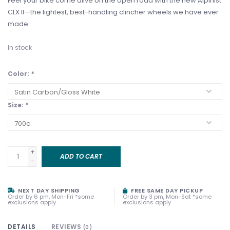
Feel your bike come alive on the open road with the new Alpinist
CLX II—the lightest, best-handling clincher wheels we have ever
made.
In stock
Color:
*
Size:
*
+
ADD TO CART
-
NEXT DAY SHIPPING
FREE SAME DAY PICKUP
Order by 6 pm, Mon-Fri *some
Order by 3 pm, Mon-Sat *some
exclusions apply
exclusions apply
DETAILS
REVIEWS
(0)