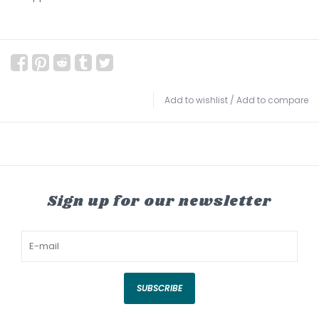
Add to wishlist
/
Add to compare
Sign up for our newsletter
SUBSCRIBE