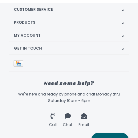
CUSTOMER SERVICE
PRODUCTS
MY ACCOUNT
GET IN TOUCH
Need some help?
We're here and ready by phone and chat Monday thru
Saturday 10am - 6pm
Call
Chat
Email