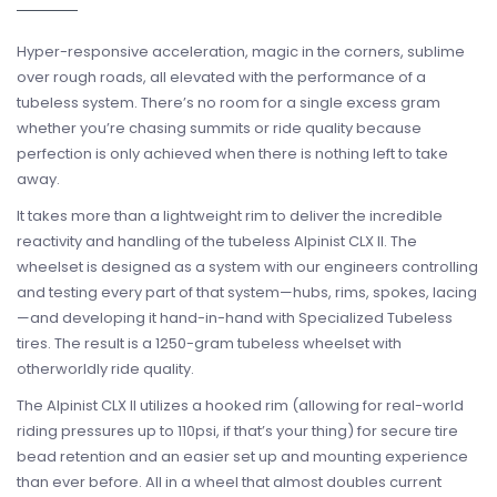
Hyper-responsive acceleration, magic in the corners, sublime
over rough roads, all elevated with the performance of a
tubeless system. There’s no room for a single excess gram
whether you’re chasing summits or ride quality because
perfection is only achieved when there is nothing left to take
away.
It takes more than a lightweight rim to deliver the incredible
reactivity and handling of the tubeless Alpinist CLX II. The
wheelset is designed as a system with our engineers controlling
and testing every part of that system—hubs, rims, spokes, lacing
—and developing it hand-in-hand with Specialized Tubeless
tires. The result is a 1250-gram tubeless wheelset with
otherworldly ride quality.
The Alpinist CLX II utilizes a hooked rim (allowing for real-world
riding pressures up to 110psi, if that’s your thing) for secure tire
bead retention and an easier set up and mounting experience
than ever before. All in a wheel that almost doubles current