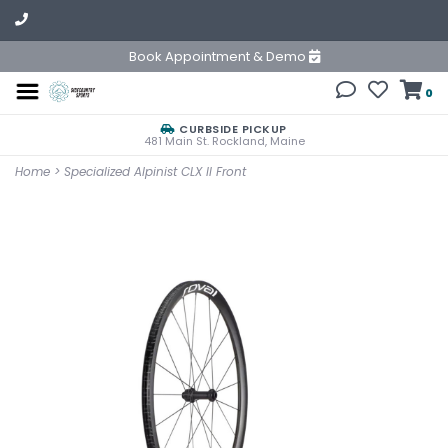
Book Appointment & Demo
0
CURBSIDE PICKUP
481 Main St. Rockland, Maine
Home
>
Specialized Alpinist CLX II Front