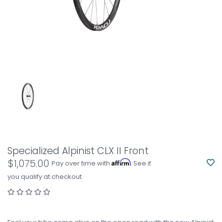
Specialized Alpinist CLX II Front
$1,075.00
Affirm
Pay over time with
. See if
you qualify at checkout.