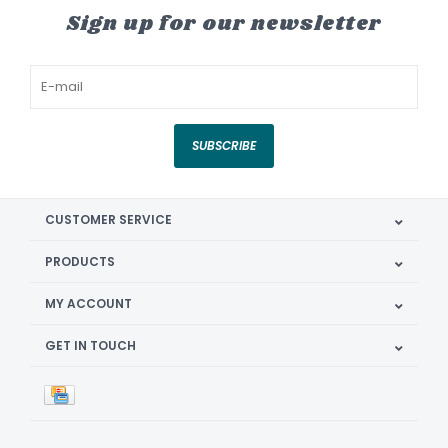
Sign up for our newsletter
SUBSCRIBE
CUSTOMER SERVICE
PRODUCTS
MY ACCOUNT
GET IN TOUCH