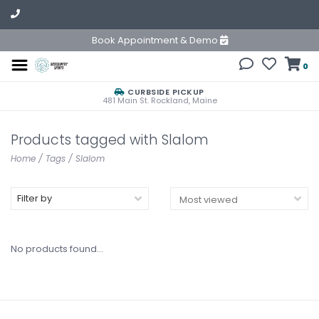
Book Appointment & Demo
0
CURBSIDE PICKUP
481 Main St. Rockland, Maine
Products tagged with Slalom
Home
/
Tags
/
Slalom
Filter by
No products found...