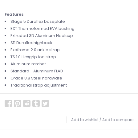
Features:
Stage 5 Duraflex
baseplate
EXT Thermoformed EVA
bushing
Extruded 3D Aluminum
Heelcup
S11 Duraflex
highback
Exoframe 2.0
ankle strap
TS 1.0 Hexgrip
toe strap
Aluminum
ratchet
Standard - Aluminum
FLAD
Grade 8.8 Steel
hardware
Traditional
strap adjustment
Add to wishlist
/
Add to compare