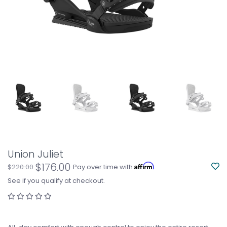
Union Juliet
$176.00
Affirm
$220.00
Pay over time with
.
See if you qualify at checkout.