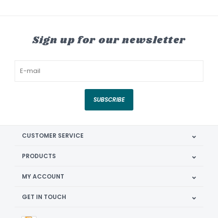
Sign up for our newsletter
SUBSCRIBE
CUSTOMER SERVICE
PRODUCTS
MY ACCOUNT
GET IN TOUCH