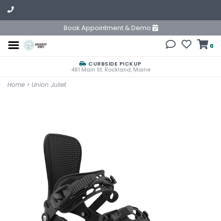
Book Appointment & Demo
0
CURBSIDE PICKUP
481 Main St. Rockland, Maine
Home
>
Union Juliet