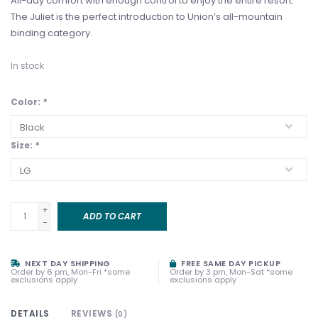
All-day comfort with enough control to enjoy the entire resort.
The Juliet is the perfect introduction to Union’s all-mountain
binding category.
In stock
Color:
*
Size:
*
+
ADD TO CART
-
NEXT DAY SHIPPING
FREE SAME DAY PICKUP
Order by 6 pm, Mon-Fri *some
Order by 3 pm, Mon-Sat *some
exclusions apply
exclusions apply
DETAILS
REVIEWS
(0)