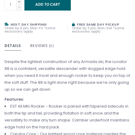
+
ADD TO CART
-
NEXT DAY SHIPPING
FREE SAME DAY PICKUP
Order by 6 pm, Mon-Fri *some
Order by 3 pm, Mon-Sat *some
exclusions apply
exclusions apply
DETAILS
REVIEWS
(0)
Despite the lightest construction of any Armada ski, the Locator
88 is a confident, versatile descender with dogged edge hold
when you need it most and enough rocker to keep you on top of
the soft stuff. The 88 is light done right because we’re only going
up so we can get down.
Features:
EST All Mtn Rocker - Rocker is paired with tapered sidecuts in
both the tip and tail, providing flotation in soft snow and the
versatility to make any turn shape. Camber underfoot maintains
edge hold on the hard pack.
Caruba Core - Our lightest wood core material creates the