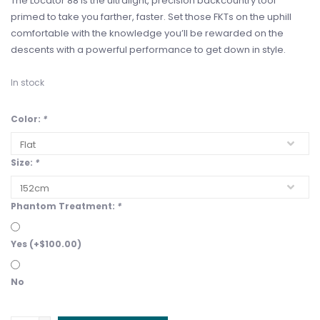
The Locator 88 is the ultralight, precision backcountry tool
primed to take you farther, faster. Set those FKTs on the uphill
comfortable with the knowledge you’ll be rewarded on the
descents with a powerful performance to get down in style.
In stock
Color:
*
Size:
*
Phantom Treatment:
*
Yes (+$100.00)
No