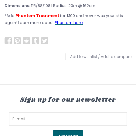
Dimensions:
115/88/108 | Radius: 20m @ 162cm
*Add
Phantom Treatment
for $100 and never wax your skis
again! Learn more about
Phantom here
.
Add to wishlist
/
Add to compare
Sign up for our newsletter