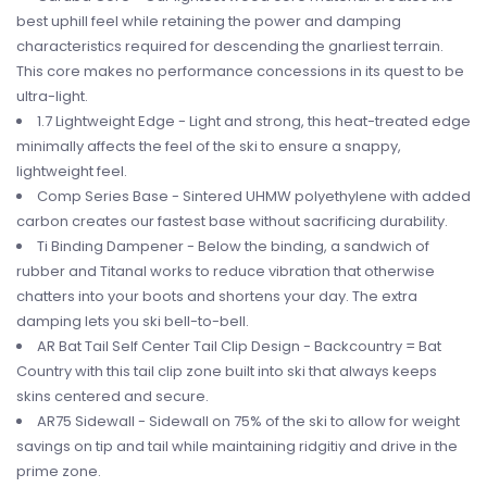
best uphill feel while retaining the power and damping
characteristics required for descending the gnarliest terrain.
This core makes no performance concessions in its quest to be
ultra-light.
1.7 Lightweight Edge - Light and strong, this heat-treated edge
minimally affects the feel of the ski to ensure a snappy,
lightweight feel.
Comp Series Base - Sintered UHMW polyethylene with added
carbon creates our fastest base without sacrificing durability.
Ti Binding Dampener - Below the binding, a sandwich of
rubber and Titanal works to reduce vibration that otherwise
chatters into your boots and shortens your day. The extra
damping lets you ski bell-to-bell.
AR Bat Tail Self Center Tail Clip Design - Backcountry = Bat
Country with this tail clip zone built into ski that always keeps
skins centered and secure.
AR75 Sidewall - Sidewall on 75% of the ski to allow for weight
savings on tip and tail while maintaining ridgitiy and drive in the
prime zone.