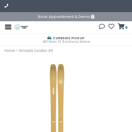
Book Appointment & Demo
0
CURBSIDE PICKUP
481 Main St. Rockland, Maine
Home
>
Armada Locator 88