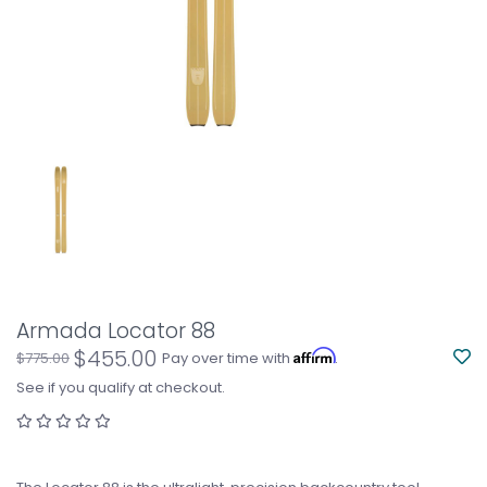
Armada Locator 88
$455.00
Affirm
$775.00
Pay over time with
.
See if you qualify at checkout.