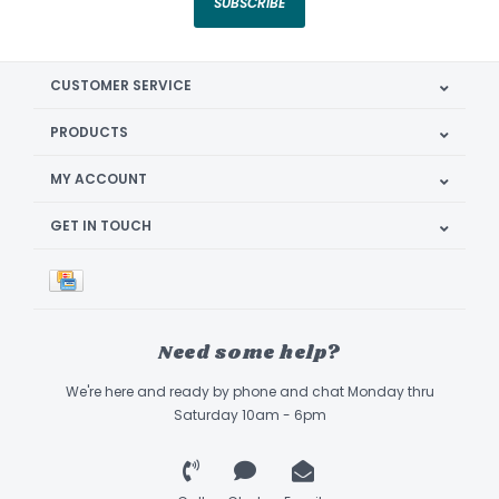
SUBSCRIBE
CUSTOMER SERVICE
PRODUCTS
MY ACCOUNT
GET IN TOUCH
Need some help?
We're here and ready by phone and chat Monday thru
Saturday 10am - 6pm