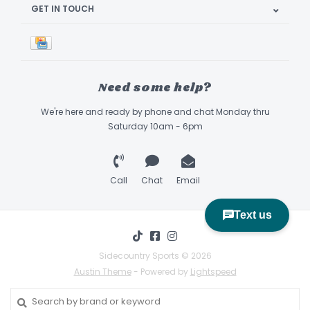
GET IN TOUCH
Need some help?
We're here and ready by phone and chat Monday thru
Saturday 10am - 6pm
Call
Chat
Email
Sidecountry Sports © 2026
Austin Theme
- Powered by
Lightspeed
Book Appointment & Demo