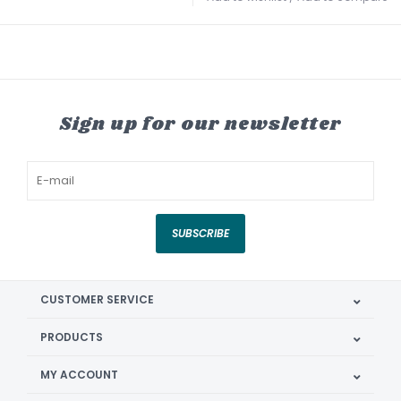
Sign up for our newsletter
SUBSCRIBE
CUSTOMER SERVICE
PRODUCTS
MY ACCOUNT