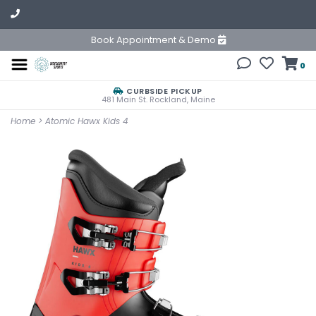
Book Appointment & Demo
0
CURBSIDE PICKUP
481 Main St. Rockland, Maine
Home
>
Atomic Hawx Kids 4