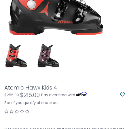
Atomic Hawx Kids 4
$215.00
Affirm
$255.00
Pay over time with
.
See if you qualify at checkout.