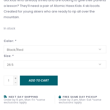
Got kids who already shred and are looking to give their parents
a lesson? They’ll need a pair of Atomic Hawx Kids 4 ski boots.
Created for young skiers who are ready to rip all over the
mountain.
In stock
Color:
*
Size:
*
+
ADD TO CART
-
NEXT DAY SHIPPING
FREE SAME DAY PICKUP
Order by 6 pm, Mon-Fri *some
Order by 3 pm, Mon-Sat *some
exclusions apply
exclusions apply