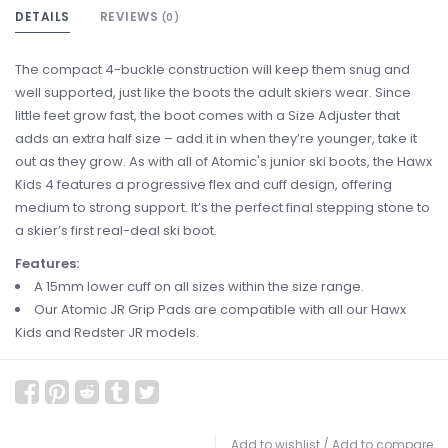
DETAILS
REVIEWS
(0)
The compact 4-buckle construction will keep them snug and
well supported, just like the boots the adult skiers wear. Since
little feet grow fast, the boot comes with a Size Adjuster that
adds an extra half size – add it in when they’re younger, take it
out as they grow. As with all of Atomic's junior ski boots, the Hawx
Kids 4 features a progressive flex and cuff design, offering
medium to strong support. It’s the perfect final stepping stone to
a skier’s first real-deal ski boot.
Features:
A 15mm lower cuff on all sizes within the size range.
Our Atomic JR Grip Pads are compatible with all our Hawx
Kids and Redster JR models.
Add to wishlist
/
Add to compare