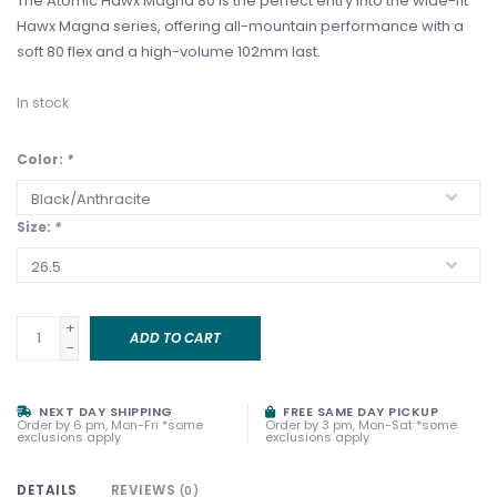
The Atomic Hawx Magna 80 is the perfect entry into the wide-fit
Hawx Magna series, offering all-mountain performance with a
soft 80 flex and a high-volume 102mm last.
In stock
Color:
*
Size:
*
+
ADD TO CART
-
NEXT DAY SHIPPING
FREE SAME DAY PICKUP
Order by 6 pm, Mon-Fri *some
Order by 3 pm, Mon-Sat *some
exclusions apply
exclusions apply
DETAILS
REVIEWS
(0)