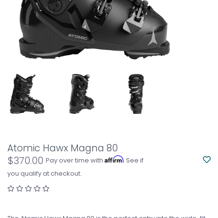
Atomic Hawx Magna 80
$370.00
Affirm
Pay over time with
. See if
you qualify at checkout.