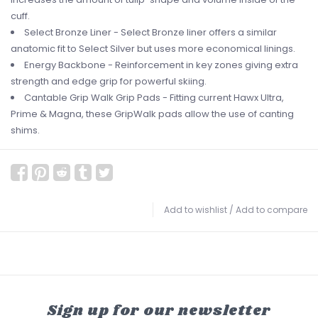
cuff.
Select Bronze Liner - Select Bronze liner offers a similar
anatomic fit to Select Silver but uses more economical linings.
Energy Backbone - Reinforcement in key zones giving extra
strength and edge grip for powerful skiing.
Cantable Grip Walk Grip Pads - Fitting current Hawx Ultra,
Prime & Magna, these GripWalk pads allow the use of canting
shims.
Add to wishlist
/
Add to compare
Sign up for our newsletter