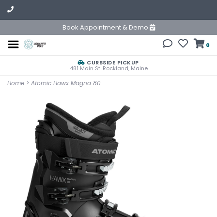
Book Appointment & Demo
0
CURBSIDE PICKUP
481 Main St. Rockland, Maine
Home
>
Atomic Hawx Magna 80