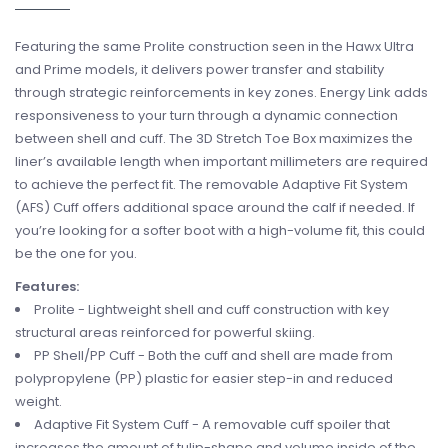
Featuring the same Prolite construction seen in the Hawx Ultra
and Prime models, it delivers power transfer and stability
through strategic reinforcements in key zones. Energy Link adds
responsiveness to your turn through a dynamic connection
between shell and cuff. The 3D Stretch Toe Box maximizes the
liner’s available length when important millimeters are required
to achieve the perfect fit. The removable Adaptive Fit System
(AFS) Cuff offers additional space around the calf if needed. If
you’re looking for a softer boot with a high-volume fit, this could
be the one for you.
Features:
Prolite - Lightweight shell and cuff construction with key
structural areas reinforced for powerful skiing.
PP Shell/PP Cuff - Both the cuff and shell are made from
polypropylene (PP) plastic for easier step-in and reduced
weight.
Adaptive Fit System Cuff - A removable cuff spoiler that
increases the amount of tulip-shape and volume inside of the