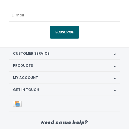
SUBSCRIBE
CUSTOMER SERVICE
PRODUCTS
MY ACCOUNT
GET IN TOUCH
Need some help?