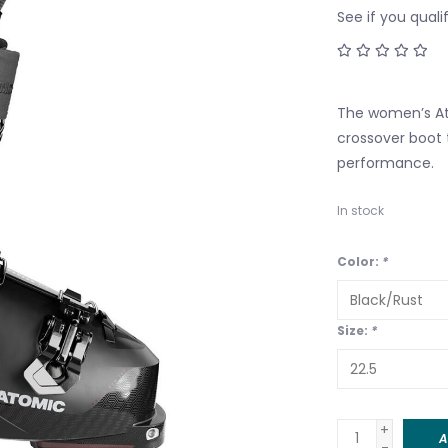
See if you quali
The women’s At
crossover boot 
performance.
In stock
Color:
*
Size:
*
+
A
-