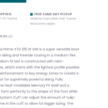
IPPING
FREE SAME DAY PICKUP
n-Fri *some
Order by 3 pm, Mon-Sat *some
exclusions apply
IEWS
(0)
 Prime XTD 105 W GW is a super versatile boot
 skiing and freeride touring in a medium flex.
m fit last is constructed with next-
te, which starts with the lightest profile possible
einforcement to key energy zones to create a
t for supremely powerful skiing. Fully
he heat-moldable Memory Fit shell and a
 form perfectly to the shape of the foot while
 System Cuff can adjust the amount of tulip-
 in the cuff to allow for bigger sizing. The