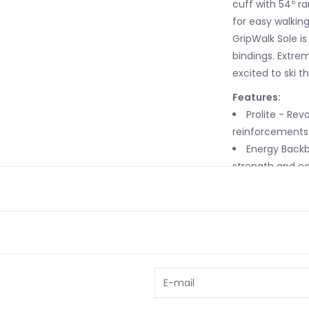
cuff with 54º r
for easy walkin
GripWalk Sole is
bindings. Extrem
excited to ski t
Features:
Prolite - Rev
reinforcements 
Energy Backb
strength and edg
Frictionless 
completely natu
PU - Polyuret
performance, su
Free/Lock 4.
adjustable forw