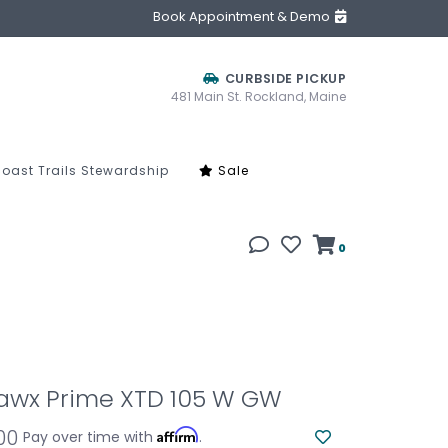
Book Appointment & Demo
CURBSIDE PICKUP
481 Main St. Rockland, Maine
oast Trails Stewardship
Sale
0
awx Prime XTD 105 W GW
.00
Affirm
Pay over time with
.