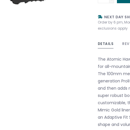
NEXT DAY SH
Order by 6 pm, Mo
exclusions apply
DETAILS
REV
The Atomic Hawx
for all-mountain
The 100mm mediu
generation Proli
and then adds r
super robust boo
customizable, t
Mimic Gold liner
an Adaptive Fit
shape and volume