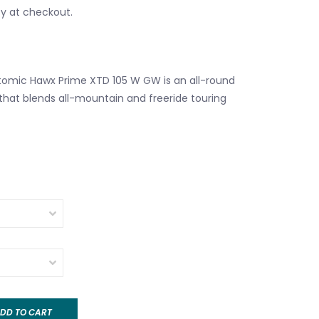
fy at checkout.
omic Hawx Prime XTD 105 W GW is an all-round
that blends all-mountain and freeride touring
DD TO CART