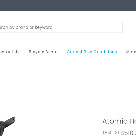
ontact Us
Bicycle Demo
Current Bike Conditions
Midc
Atomic H
$510
$850.00