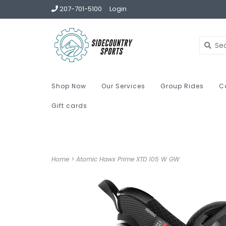
207-701-5100
Login
Shop Now
Our Services
Group Rides
C
Gift cards
Home
>
Atomic Hawx Prime XTD 105 W GW