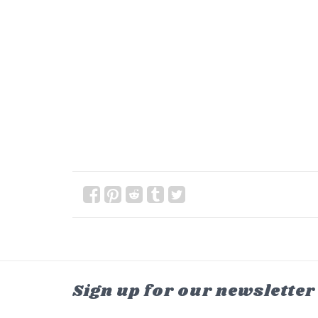
Sign up for our newsletter