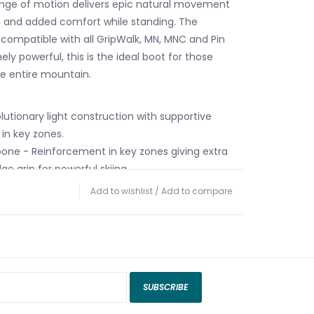
ange of motion delivers epic natural movement
g and added comfort while standing. The
 compatible with all GripWalk, MN, MNC and Pin
ely powerful, this is the ideal boot for those
he entire mountain.
olutionary light construction with supportive
in key zones.
one - Reinforcement in key zones giving extra
e grip for powerful skiing.
Pivot - Igus polymer bushings provide a
Add to wishlist
/
Add to compare
ral movement for effortless ascents.
hane (PU) plastic delivers great skiing
spension, and progressive flex.
5 - Atomic's sturdiest ski/walk mechanism with
ard lean can easily be cleaned of snow and ice.
SUBSCRIBE