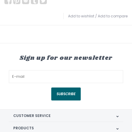
Add to wishlist
/
Add to compare
Sign up for our newsletter
SUBSCRIBE
CUSTOMER SERVICE
PRODUCTS