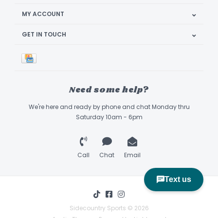
MY ACCOUNT
GET IN TOUCH
Need some help?
We're here and ready by phone and chat Monday thru
Saturday 10am - 6pm
Call
Chat
Email
Sidecountry Sports © 2026