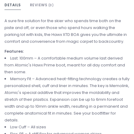
DETAILS
REVIEWS
(0)
A sure fire solution for the skier who spends time both on the
piste and off, or even those who spend hours walking the
parking lot with kids, the Hawx XTD BOA gives you the ultimate in
comfort and convenience from magic carpet to backcountry.
Features:
Last: 100mm – A comfortable medium volume last derived
from Atomic's Hawx Prime boot, meant for all day comfort and
then some.
Memory Fit – Advanced heat-fitting technology creates a fully
personalized shell, cuff and liner in minutes. The key is Memolink,
Atomic's special additive that improves the moldability and
stretch of their plastics. Expansion can be up to 6mm forefoot
width and up to 10mm ankle width, resulting in a permanent and
complete anatomical fit in minutes. See your bootfitter for
details.
Low Cuff – All sizes
Flex: 95 – A stiff flex for advanced women skiers