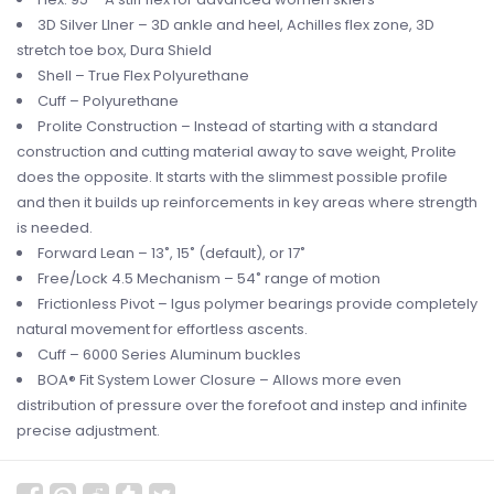
3D Silver LIner – 3D ankle and heel, Achilles flex zone, 3D
stretch toe box, Dura Shield
Shell – True Flex Polyurethane
Cuff – Polyurethane
Prolite Construction – Instead of starting with a standard
construction and cutting material away to save weight, Prolite
does the opposite. It starts with the slimmest possible profile
and then it builds up reinforcements in key areas where strength
is needed.
Forward Lean – 13˚, 15˚ (default), or 17˚
Free/Lock 4.5 Mechanism – 54˚ range of motion
Frictionless Pivot – Igus polymer bearings provide completely
natural movement for effortless ascents.
Cuff – 6000 Series Aluminum buckles
BOA® Fit System Lower Closure – Allows more even
distribution of pressure over the forefoot and instep and infinite
precise adjustment.