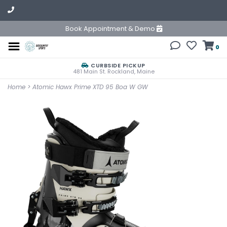
Book Appointment & Demo
0
CURBSIDE PICKUP
481 Main St. Rockland, Maine
Home
>
Atomic Hawx Prime XTD 95 Boa W GW