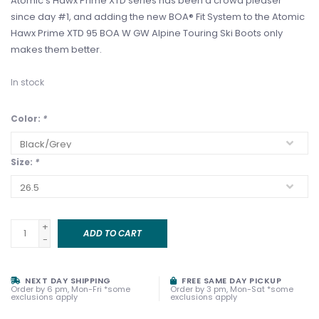
Atomic's Hawx Prime XTD series has been a crowd pleaser
since day #1, and adding the new BOA® Fit System to the Atomic
Hawx Prime XTD 95 BOA W GW Alpine Touring Ski Boots only
makes them better.
In stock
Color:
*
Size:
*
+
ADD TO CART
-
NEXT DAY SHIPPING
FREE SAME DAY PICKUP
Order by 6 pm, Mon-Fri *some
Order by 3 pm, Mon-Sat *some
exclusions apply
exclusions apply