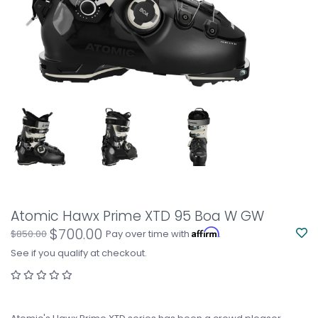
Atomic Hawx Prime XTD 95 Boa W GW
$700.00
Affirm
$850.00
Pay over time with
.
See if you qualify at checkout.