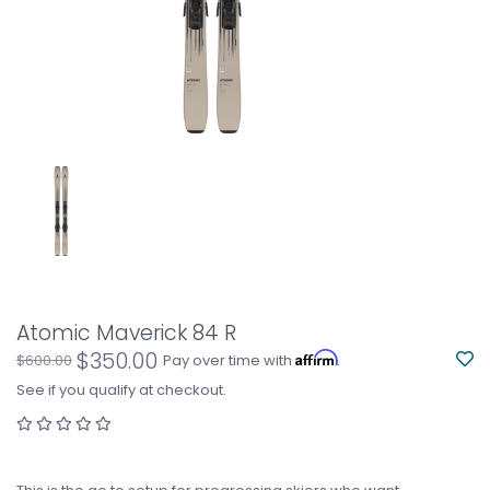
Atomic Maverick 84 R
$350.00
Affirm
$600.00
Pay over time with
.
See if you qualify at checkout.