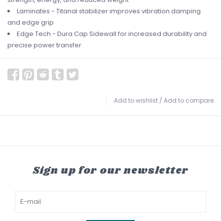
Laminates - Titanal stabilizer improves vibration damping
and edge grip
Edge Tech - Dura Cap Sidewall for increased durability and
precise power transfer
Add to wishlist
/
Add to compare
Sign up for our newsletter