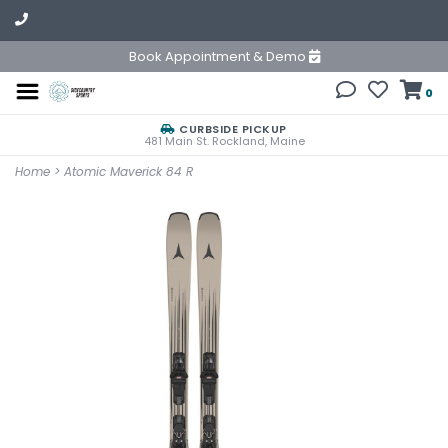
Book Appointment & Demo
0
CURBSIDE PICKUP
481 Main St. Rockland, Maine
Home
>
Atomic Maverick 84 R