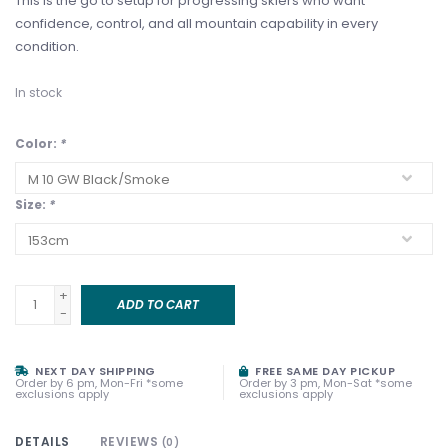
This is the go to setup for progressing skiers who want
confidence, control, and all mountain capability in every
condition.
In stock
Color:
*
Size:
*
+
ADD TO CART
-
NEXT DAY SHIPPING
FREE SAME DAY PICKUP
Order by 6 pm, Mon-Fri *some
Order by 3 pm, Mon-Sat *some
exclusions apply
exclusions apply
DETAILS
REVIEWS
(0)