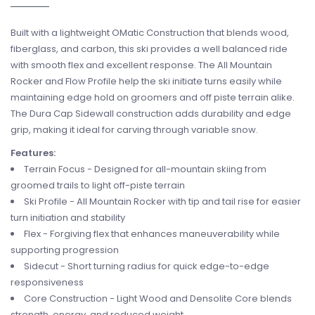
Built with a lightweight OMatic Construction that blends wood,
fiberglass, and carbon, this ski provides a well balanced ride
with smooth flex and excellent response. The All Mountain
Rocker and Flow Profile help the ski initiate turns easily while
maintaining edge hold on groomers and off piste terrain alike.
The Dura Cap Sidewall construction adds durability and edge
grip, making it ideal for carving through variable snow.
Features:
Terrain Focus - Designed for all-mountain skiing from
groomed trails to light off-piste terrain
Ski Profile - All Mountain Rocker with tip and tail rise for easier
turn initiation and stability
Flex - Forgiving flex that enhances maneuverability while
supporting progression
Sidecut - Short turning radius for quick edge-to-edge
responsiveness
Core Construction - Light Wood and Densolite Core blends
strength, energy, and reduced weight