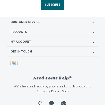
SUBSCRIBE
CUSTOMER SERVICE
PRODUCTS
MY ACCOUNT
GET IN TOUCH
Need some help?
We're here and ready by phone and chat Monday thru
Saturday 10am - 6pm