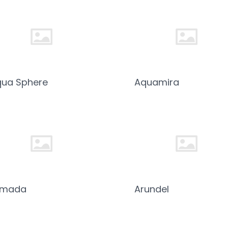
ua Sphere
Aquamira
rmada
Arundel