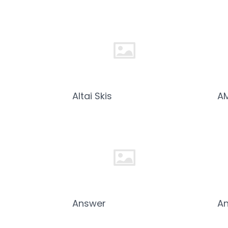
Altai Skis
A
Answer
An