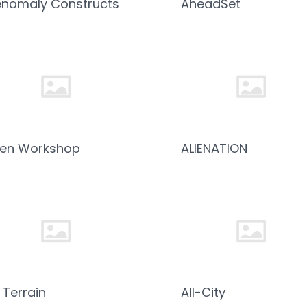
nomaly Constructs
AheadSet
ien Workshop
ALIENATION
l Terrain
All-City