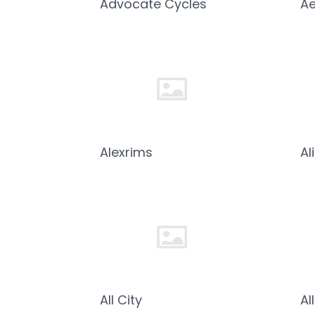
Advocate Cycles
Ae
Alexrims
Al
All City
Al