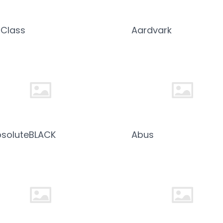
Class
Aardvark
soluteBLACK
Abus