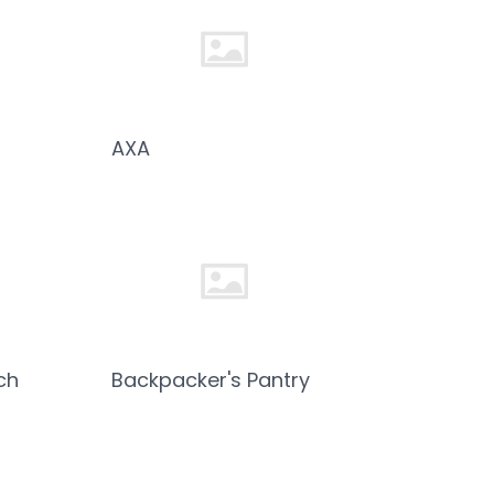
AXA
ch
Backpacker's Pantry