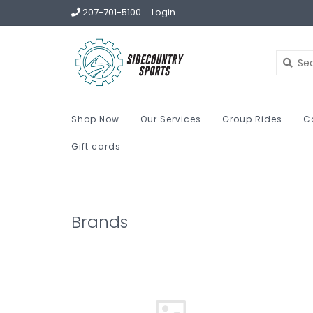
207-701-5100
Login
Shop Now
Our Services
Group Rides
C
Gift cards
Brands