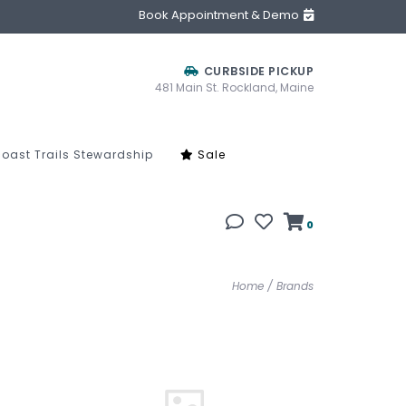
Book Appointment & Demo
CURBSIDE PICKUP
481 Main St. Rockland, Maine
oast Trails Stewardship
Sale
0
Home
/
Brands