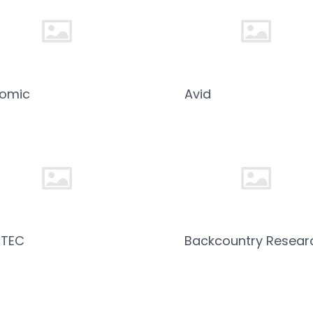
tomic
Avid
ZTEC
Backcountry Resear