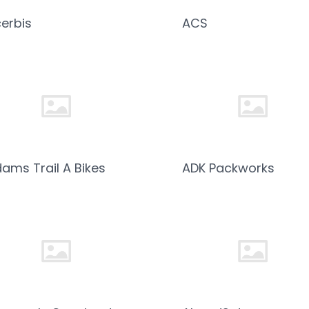
erbis
ACS
ams Trail A Bikes
ADK Packworks