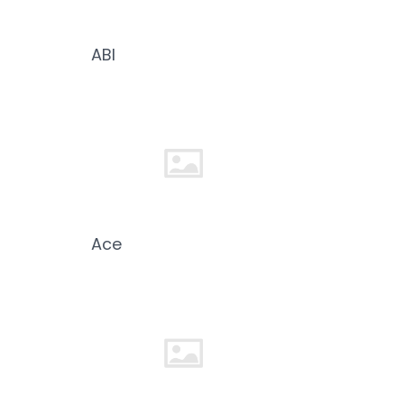
ABI
Ace