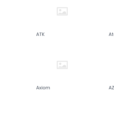
ATK
A
Axiom
A