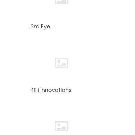
3rd Eye
4iiii Innovations