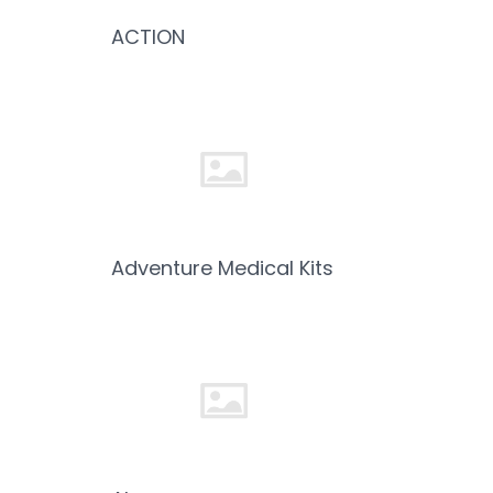
ACTION
Adventure Medical Kits