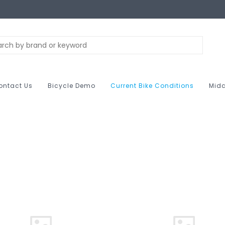
ontact Us
Bicycle Demo
Current Bike Conditions
Midc