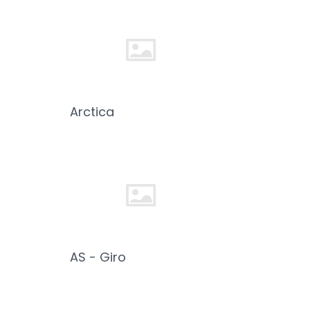
Arctica
AS - Giro