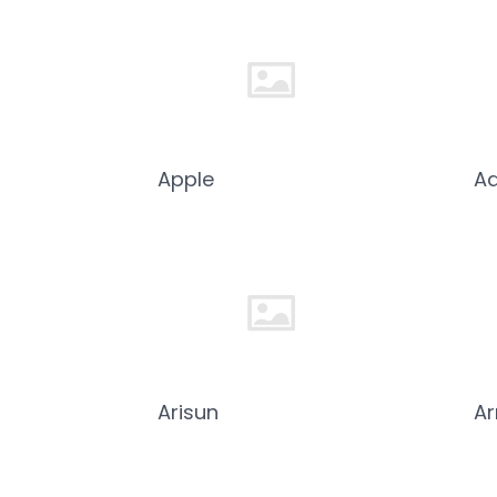
Apple
Aq
Arisun
A