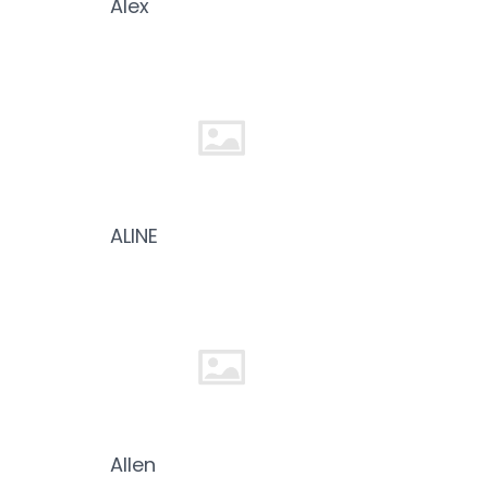
Alex
ALINE
Allen