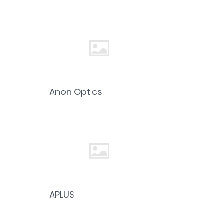
Anon Optics
APLUS