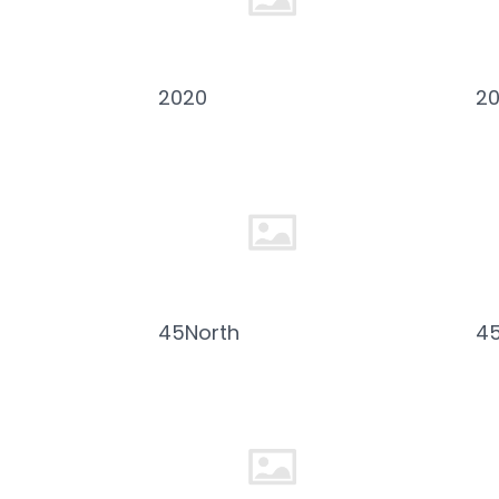
2020
2
45North
4