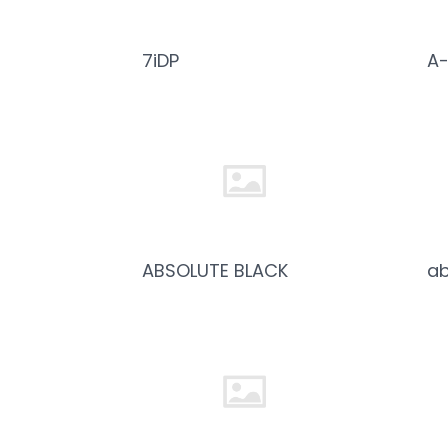
7iDP
A-
ABSOLUTE BLACK
ab