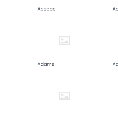
Acepac
Ac
Adams
Ad