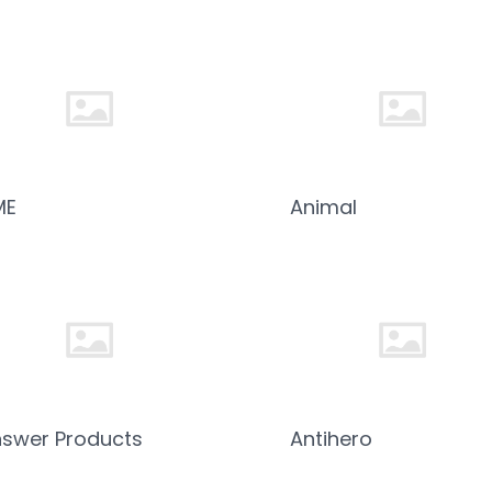
ME
Animal
swer Products
Antihero