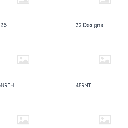
025
22 Designs
5NRTH
4FRNT