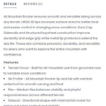
DETAILS
REVIEWS
(0)
All Mountain Rocker ensures smooth and versatile skiing across
any terrain. HRZN 3D tips increase surface area for better float
and easier control in changing snow conditions. Dura Cap
Sidewalls and structured topsheet construction improve
durability and edge grip while metal tip protectors extend the
skis life. These skis combine precision, durability, and versatility
for skiers who want to explore the entire mountain with
confidence.
Features:
Terrain Focus - Built for all-mountain use from groomed runs
to variable snow conditions
Ski Profile - All Mountain Rocker tip and tail with camber
underfoot for smooth carving and float
Flex - Medium flex balances stability and playful
responsiveness across different terrain
Sidecut - Directional shape with minimal tail rocker for
improved edge contact and stability