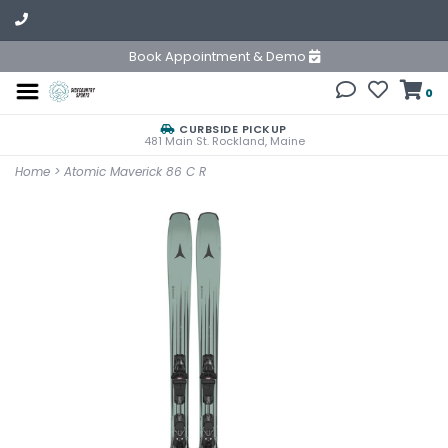
Book Appointment & Demo
0
CURBSIDE PICKUP
481 Main St. Rockland, Maine
Home
>
Atomic Maverick 86 C R