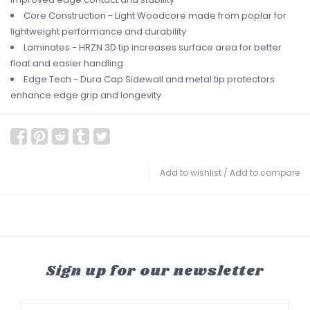
Core Construction - Light Woodcore made from poplar for
lightweight performance and durability
Laminates - HRZN 3D tip increases surface area for better
float and easier handling
Edge Tech - Dura Cap Sidewall and metal tip protectors
enhance edge grip and longevity
Add to wishlist
/
Add to compare
Sign up for our newsletter