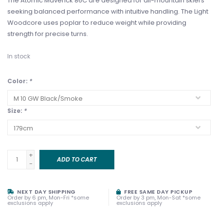
The Atomic Maverick 86C are designed for all-mountain skiers
seeking balanced performance with intuitive handling. The Light
Woodcore uses poplar to reduce weight while providing
strength for precise turns.
In stock
Color:
*
Size:
*
+
ADD TO CART
-
NEXT DAY SHIPPING
FREE SAME DAY PICKUP
Order by 6 pm, Mon-Fri *some
Order by 3 pm, Mon-Sat *some
exclusions apply
exclusions apply