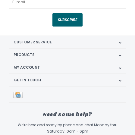
SUBSCRIBE
CUSTOMER SERVICE
PRODUCTS
MY ACCOUNT
GET IN TOUCH
Need some help?
We're here and ready by phone and chat Monday thru
Saturday 10am - 6pm