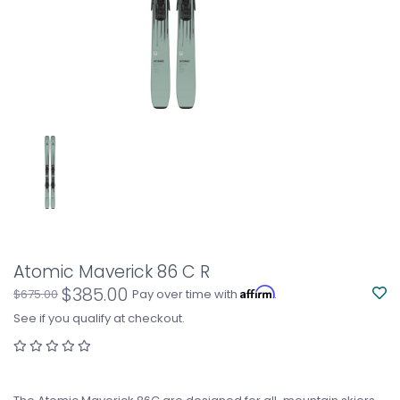
Atomic Maverick 86 C R
$385.00
Affirm
$675.00
Pay over time with
.
See if you qualify at checkout.