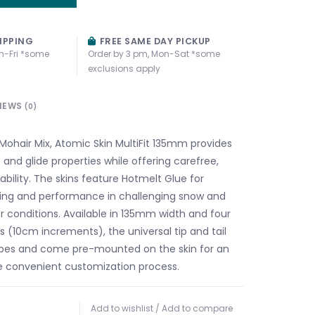
IPPING
FREE SAME DAY PICKUP
n-Fri *some
Order by 3 pm, Mon-Sat *some
exclusions apply
IEWS
(0)
ohair Mix, Atomic Skin MultiFit 135mm provides
 and glide properties while offering carefree,
ability. The skins feature Hotmelt Glue for
ing and performance in challenging snow and
r conditions. Available in 135mm width and four
s (10cm increments), the universal tip and tail
i types and come pre-mounted on the skin for an
e convenient customization process.
Add to wishlist
/
Add to compare