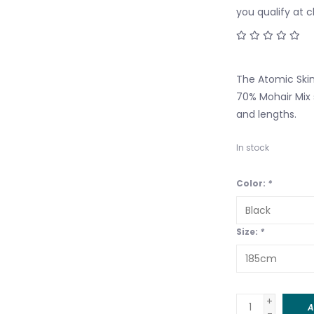
you qualify at 
The Atomic Skin
70% Mohair Mix s
and lengths.
In stock
Color:
*
Size:
*
+
A
-