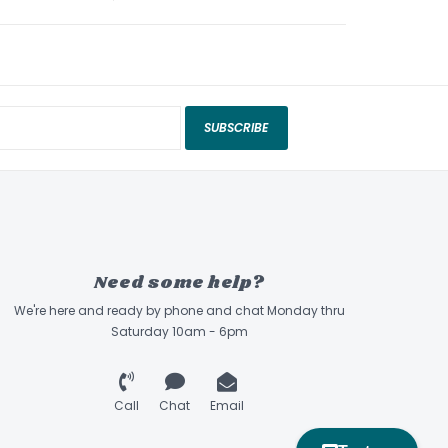
SUBSCRIBE
Need some help?
We're here and ready by phone and chat Monday thru
Saturday 10am - 6pm
Call
Chat
Email