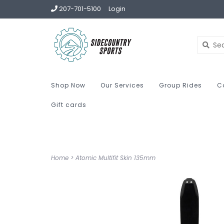
207-701-5100
Login
Shop Now
Our Services
Group Rides
C
Gift cards
Home
>
Atomic Multifit Skin 135mm