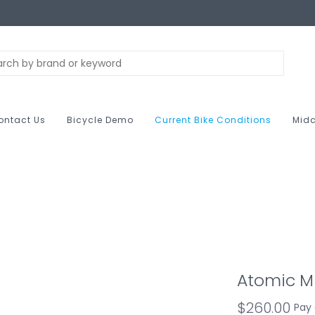
ontact Us
Bicycle Demo
Current Bike Conditions
Midc
Atomic Mu
$260.00
Pay 