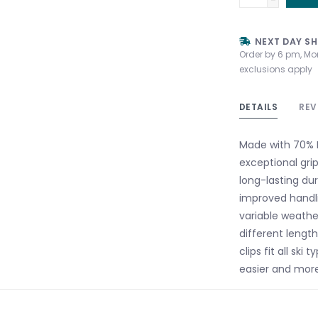
NEXT DAY SH
Order by 6 pm, Mo
exclusions apply
DETAILS
REV
Made with 70% M
exceptional grip
long-lasting dur
improved handl
variable weathe
different length
clips fit all sk
easier and mor