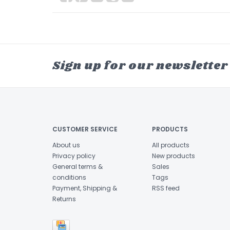
Sign up for our newsletter
CUSTOMER SERVICE
PRODUCTS
About us
All products
Privacy policy
New products
General terms &
Sales
conditions
Tags
Payment, Shipping &
RSS feed
Returns