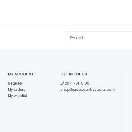
MY ACCOUNT
GET IN TOUCH
Register
207-701-5100
My orders
shop@sidecountrysports.com
My wishlist