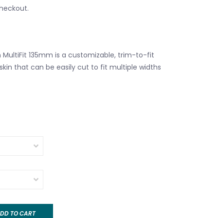
checkout.
 MultiFit 135mm is a customizable, trim-to-fit
kin that can be easily cut to fit multiple widths
DD TO CART