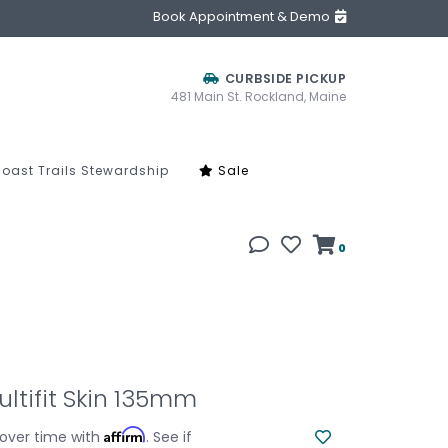
Book Appointment & Demo
CURBSIDE PICKUP
481 Main St. Rockland, Maine
oast Trails Stewardship
Sale
0
ltifit Skin 135mm
Affirm
over time with
. See if