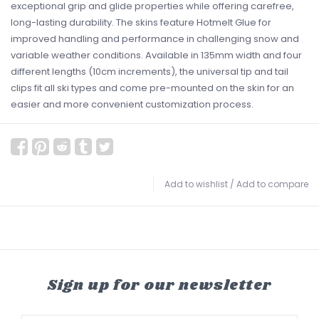
exceptional grip and glide properties while offering carefree,
long-lasting durability. The skins feature Hotmelt Glue for
improved handling and performance in challenging snow and
variable weather conditions. Available in 135mm width and four
different lengths (10cm increments), the universal tip and tail
clips fit all ski types and come pre-mounted on the skin for an
easier and more convenient customization process.
Add to wishlist
/
Add to compare
Sign up for our newsletter