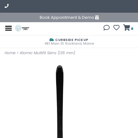
Book Appointment & Demo
0
CURBSIDE PICKUP
481 Main St. Rockland, Maine
Home
>
Atomic Multifit Skins (135 mm)