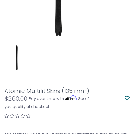
Atomic Multifit Skins (135 mm)
$260.00
Affirm
Pay over time with
. See if
you qualify at checkout.