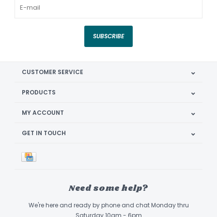
SUBSCRIBE
CUSTOMER SERVICE
PRODUCTS
MY ACCOUNT
GET IN TOUCH
Need some help?
We're here and ready by phone and chat Monday thru
Saturday 10am - 6pm