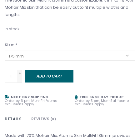
The Atomic Skin MultiFit 135mm is a customizable, trim-to-fit 70%
Mohair Mix skin that can be easily cut to fit multiple widths and
lengths.
In stock
Size:
*
+
ADD TO CART
-
NEXT DAY SHIPPING
FREE SAME DAY PICKUP
Order by 6 pm, Mon-Fri *some
Order by 3 pm, Mon-Sat *some
exclusions apply
exclusions apply
DETAILS
REVIEWS
(0)
Made with 70% Mohair Mix, Atomic Skin MultiFit 135mm provides