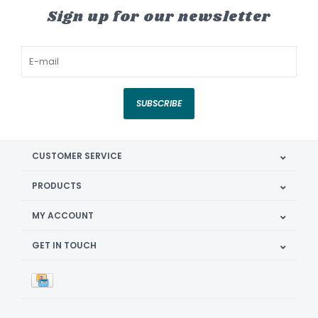
Sign up for our newsletter
SUBSCRIBE
CUSTOMER SERVICE
PRODUCTS
MY ACCOUNT
GET IN TOUCH