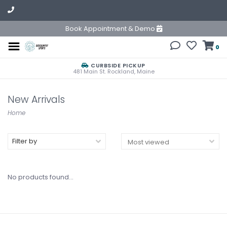
Book Appointment & Demo
0
CURBSIDE PICKUP
481 Main St. Rockland, Maine
New Arrivals
Home
Filter by
No products found...