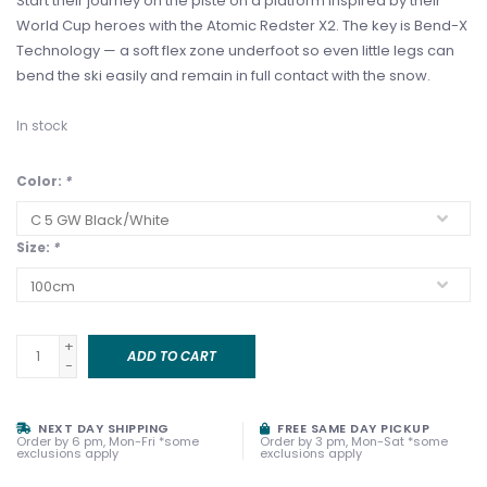
Start their journey on the piste on a platform inspired by their
World Cup heroes with the Atomic Redster X2. The key is Bend-X
Technology — a soft flex zone underfoot so even little legs can
bend the ski easily and remain in full contact with the snow.
In stock
Color:
*
Size:
*
+
ADD TO CART
-
NEXT DAY SHIPPING
FREE SAME DAY PICKUP
Order by 6 pm, Mon-Fri *some
Order by 3 pm, Mon-Sat *some
exclusions apply
exclusions apply