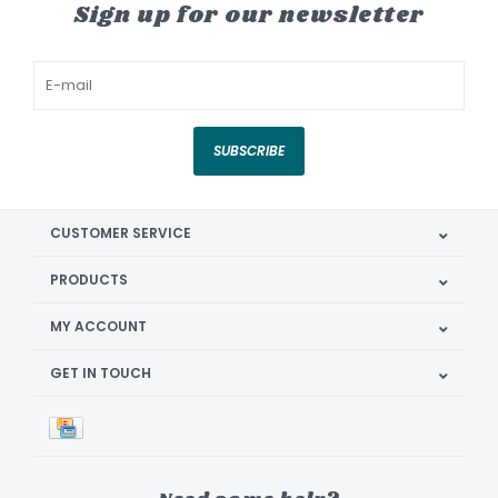
Sign up for our newsletter
SUBSCRIBE
CUSTOMER SERVICE
PRODUCTS
MY ACCOUNT
GET IN TOUCH