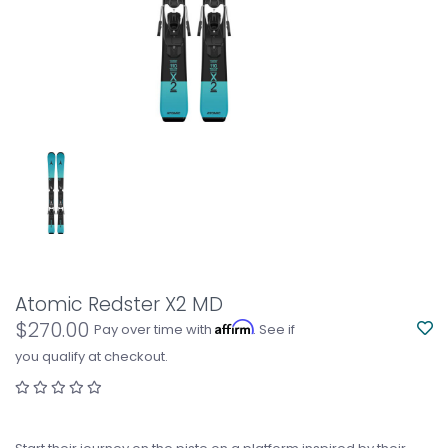
Atomic Redster X2 MD
$270.00
Affirm
Pay over time with
. See if
you qualify at checkout.