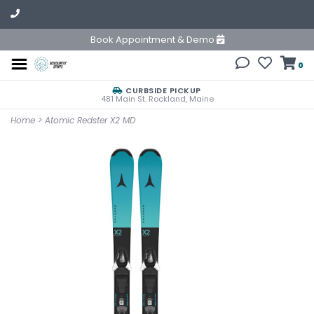
Book Appointment & Demo
0
CURBSIDE PICKUP
481 Main St. Rockland, Maine
Home
>
Atomic Redster X2 MD