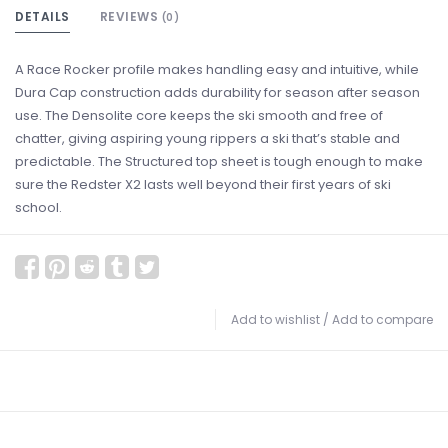
DETAILS
REVIEWS
(0)
A Race Rocker profile makes handling easy and intuitive, while
Dura Cap construction adds durability for season after season
use. The Densolite core keeps the ski smooth and free of
chatter, giving aspiring young rippers a ski that’s stable and
predictable. The Structured top sheet is tough enough to make
sure the Redster X2 lasts well beyond their first years of ski
school.
Add to wishlist
/
Add to compare