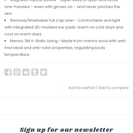
one-handed – even with gloves on – and never pinches the
skin.
Remove/Washable Full Cap Liner - Comfortable and light
with integrated 3D-molded ear pads: warm on cold days and
cool on warm days.
Merino 3M X-Static Lining - Made from merino wool with anti-
microbial and anti-odor properties, regulating body
temperature.
Add to wishlist
/
Add to compare
Sign up for our newsletter