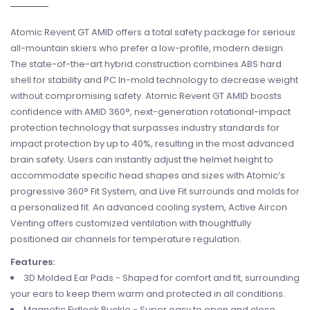
Atomic Revent GT AMID offers a total safety package for serious
all-mountain skiers who prefer a low-profile, modern design.
The state-of-the-art hybrid construction combines ABS hard
shell for stability and PC In-mold technology to decrease weight
without compromising safety. Atomic Revent GT AMID boosts
confidence with AMID 360°, next-generation rotational-impact
protection technology that surpasses industry standards for
impact protection by up to 40%, resulting in the most advanced
brain safety. Users can instantly adjust the helmet height to
accommodate specific head shapes and sizes with Atomic’s
progressive 360° Fit System, and Live Fit surrounds and molds for
a personalized fit. An advanced cooling system, Active Aircon
Venting offers customized ventilation with thoughtfully
positioned air channels for temperature regulation.
Features:
3D Molded Ear Pads - Shaped for comfort and fit, surrounding
your ears to keep them warm and protected in all conditions.
Magnetic Fidlock Buckle - Super easy to open and close