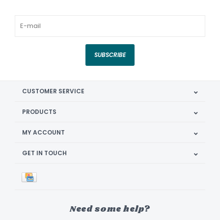
SUBSCRIBE
CUSTOMER SERVICE
PRODUCTS
MY ACCOUNT
GET IN TOUCH
Need some help?