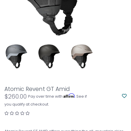
Atomic Revent GT Amid
$260.00
Affirm
Pay over time with
. See if
you qualify at checkout.