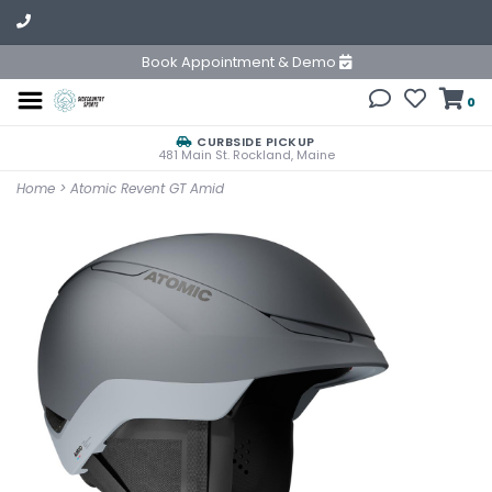
Book Appointment & Demo
0
CURBSIDE PICKUP
481 Main St. Rockland, Maine
Home
>
Atomic Revent GT Amid