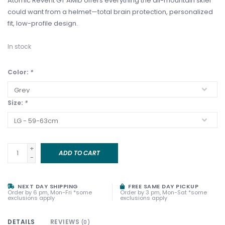
Atomic Revent GT AMID offers everything the all-mountain skier
could want from a helmet—total brain protection, personalized
fit, low-profile design.
In stock
Color:
*
Size:
*
+
ADD TO CART
-
NEXT DAY SHIPPING
FREE SAME DAY PICKUP
Order by 6 pm, Mon-Fri *some
Order by 3 pm, Mon-Sat *some
exclusions apply
exclusions apply
DETAILS
REVIEWS
(0)