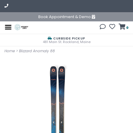
Book Appointment & Demo
0
CURBSIDE PICKUP
481 Main St. Rockland, Maine
Home
>
Blizzard Anomaly 88