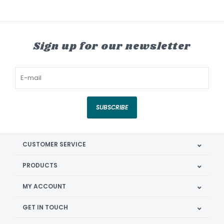
Sign up for our newsletter
SUBSCRIBE
CUSTOMER SERVICE
PRODUCTS
MY ACCOUNT
GET IN TOUCH