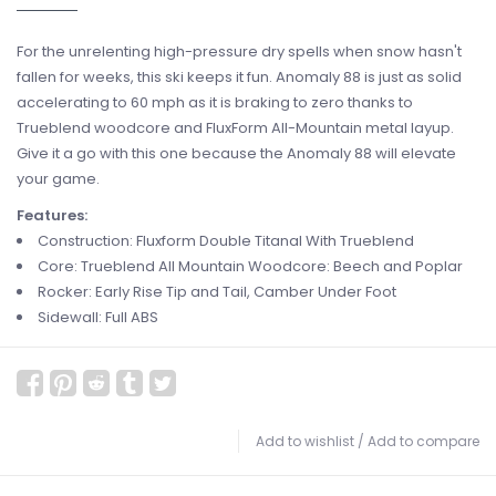
For the unrelenting high-pressure dry spells when snow hasn't
fallen for weeks, this ski keeps it fun. Anomaly 88 is just as solid
accelerating to 60 mph as it is braking to zero thanks to
Trueblend woodcore and FluxForm All-Mountain metal layup.
Give it a go with this one because the Anomaly 88 will elevate
your game.
Features:
Construction: Fluxform Double Titanal With Trueblend
Core: Trueblend All Mountain Woodcore: Beech and Poplar
Rocker: Early Rise Tip and Tail, Camber Under Foot
Sidewall: Full ABS
Add to wishlist
/
Add to compare