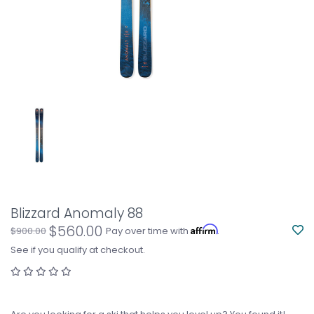
Blizzard Anomaly 88
$560.00
Affirm
$900.00
Pay over time with
.
See if you qualify at checkout.