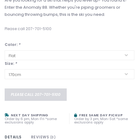
Are you looking for a ski that helps you level up? You found it!
Enter the Anomaly 88. Whether you're piping groomers or
bouncing throwing bumps, this is the ski you need.
Please call 207-701-5100
Color:
*
Size:
*
PLEASE CALL 207-701-5100
NEXT DAY SHIPPING
FREE SAME DAY PICKUP
Order by 6 pm, Mon-Fri *some
Order by 3 pm, Mon-Sat *some
exclusions apply
exclusions apply
DETAILS
REVIEWS
(0)