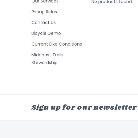
Our Services
No products found...
Group Rides
Contact Us
Bicycle Demo
Current Bike Conditions
Midcoast Trails
Stewardship
Sign up for our newsletter