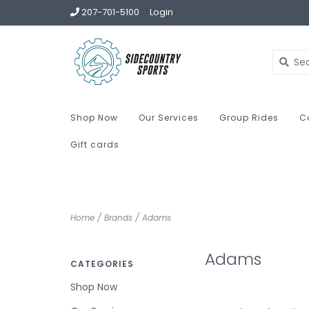
207-701-5100
Login
Shop Now
Our Services
Group Rides
C
Gift cards
Home
/
Brands
/
Adams
Adams
CATEGORIES
Shop Now