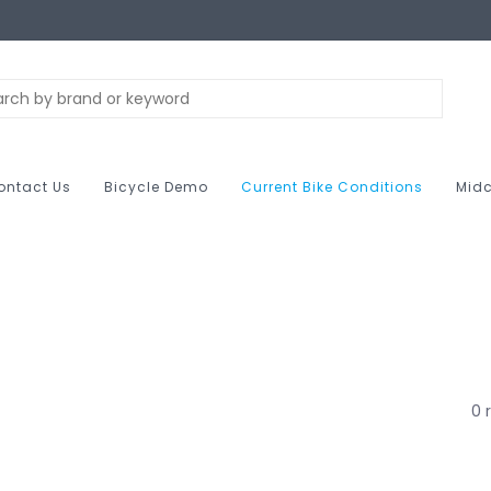
ontact Us
Bicycle Demo
Current Bike Conditions
Midc
0 