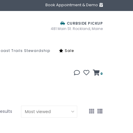
Book Appointment & Demo
CURBSIDE PICKUP
481 Main St. Rockland, Maine
oast Trails Stewardship
Sale
0
results