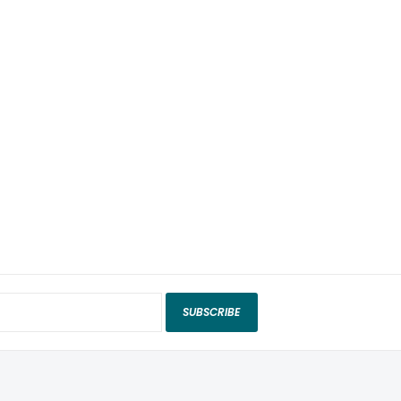
SUBSCRIBE