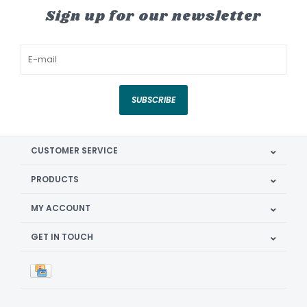
Sign up for our newsletter
SUBSCRIBE
CUSTOMER SERVICE
PRODUCTS
MY ACCOUNT
GET IN TOUCH