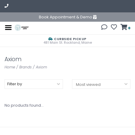
Book Appointment & Demo
0
CURBSIDE PICKUP
481 Main St. Rockland, Maine
Axiom
Home
/
Brands
/
Axiom
Filter by
No products found...