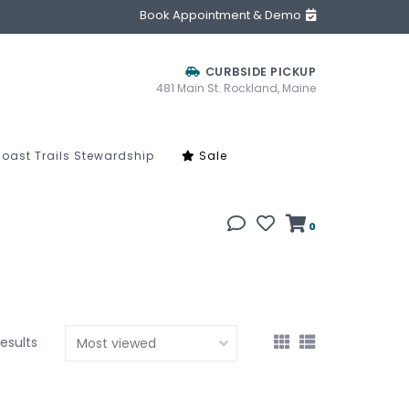
Book Appointment & Demo
CURBSIDE PICKUP
481 Main St. Rockland, Maine
oast Trails Stewardship
Sale
0
results