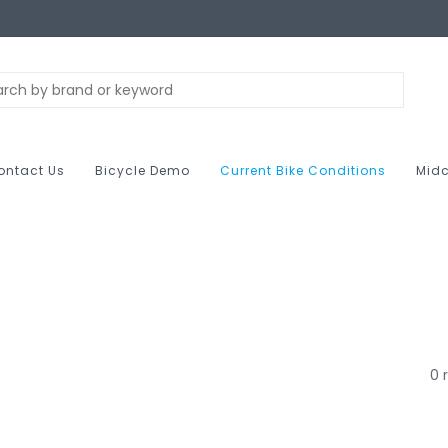
ontact Us
Bicycle Demo
Current Bike Conditions
Midc
0 