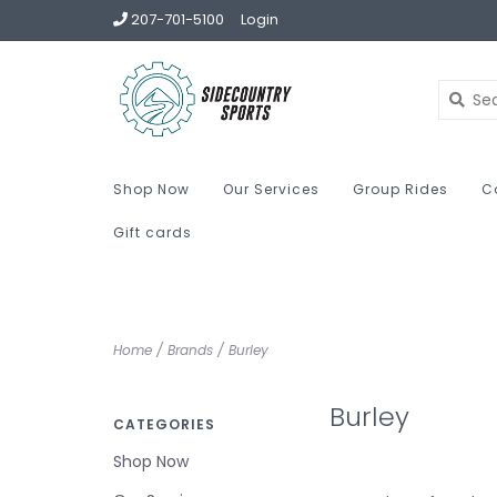
207-701-5100
Login
Shop Now
Our Services
Group Rides
C
Gift cards
Home
/
Brands
/
Burley
Burley
CATEGORIES
Shop Now