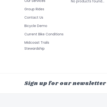
Our Services
No products found...
Group Rides
Contact Us
Bicycle Demo
Current Bike Conditions
Midcoast Trails
Stewardship
Sign up for our newsletter