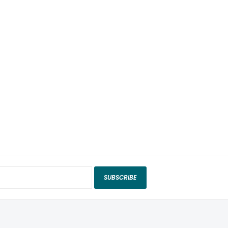
SUBSCRIBE