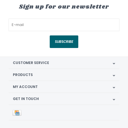
Sign up for our newsletter
SUBSCRIBE
CUSTOMER SERVICE
PRODUCTS
MY ACCOUNT
GET IN TOUCH