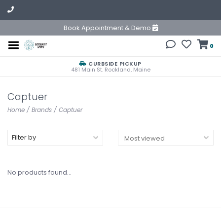
Book Appointment & Demo
0
CURBSIDE PICKUP
481 Main St. Rockland, Maine
Captuer
Home
/
Brands
/
Captuer
Filter by
No products found...