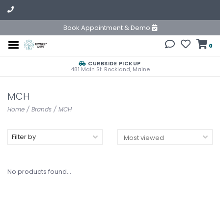
Book Appointment & Demo
0
CURBSIDE PICKUP
481 Main St. Rockland, Maine
MCH
Home
/
Brands
/
MCH
Filter by
No products found...