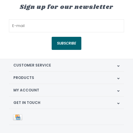
Sign up for our newsletter
SUBSCRIBE
CUSTOMER SERVICE
PRODUCTS
MY ACCOUNT
GET IN TOUCH