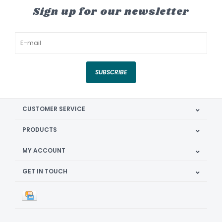
Sign up for our newsletter
SUBSCRIBE
CUSTOMER SERVICE
PRODUCTS
MY ACCOUNT
GET IN TOUCH