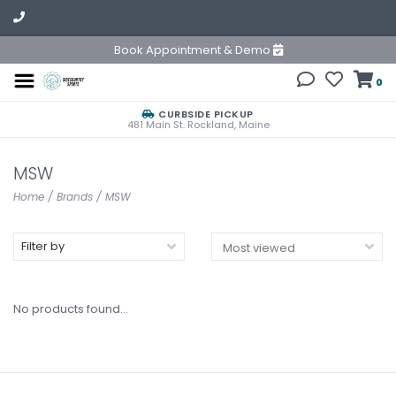
Book Appointment & Demo
0
CURBSIDE PICKUP
481 Main St. Rockland, Maine
MSW
Home
/
Brands
/
MSW
Filter by
No products found...