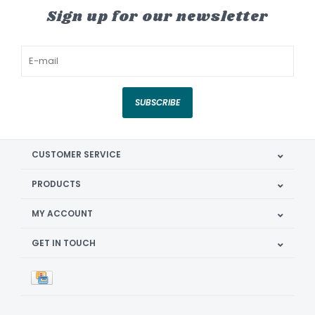
Sign up for our newsletter
SUBSCRIBE
CUSTOMER SERVICE
PRODUCTS
MY ACCOUNT
GET IN TOUCH