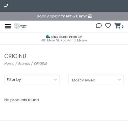
Book Appointment & Demo
0
CURBSIDE PICKUP
481 Main St. Rockland, Maine
ORIGIN8
Home
/
Brands
/
ORIGIN8
Filter by
No products found...