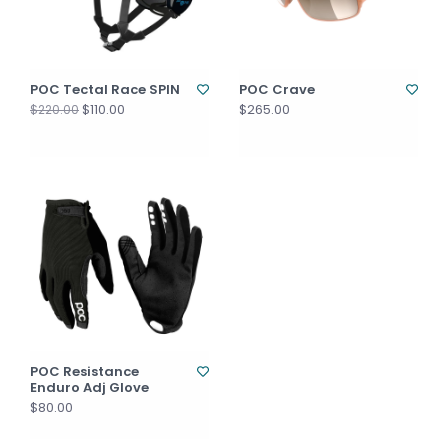
POC Tectal Race SPIN
POC Crave
$110.00
$265.00
$220.00
POC Resistance
Enduro Adj Glove
$80.00