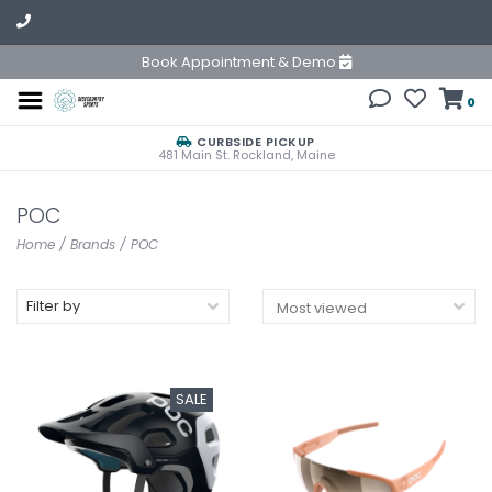
Book Appointment & Demo
0
CURBSIDE PICKUP
481 Main St. Rockland, Maine
POC
Home
/
Brands
/
POC
Filter by
SALE