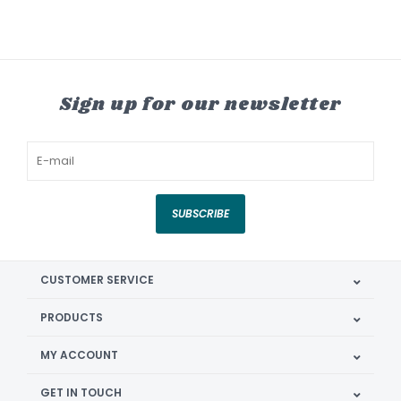
Sign up for our newsletter
SUBSCRIBE
CUSTOMER SERVICE
PRODUCTS
MY ACCOUNT
GET IN TOUCH