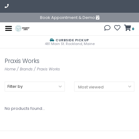
Book Appointment & Demo
0
CURBSIDE PICKUP
481 Main St. Rockland, Maine
Praxis Works
Home
/
Brands
/
Praxis Works
Filter by
No products found...