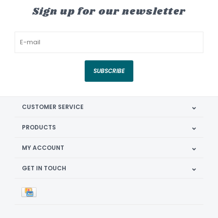
Sign up for our newsletter
SUBSCRIBE
CUSTOMER SERVICE
PRODUCTS
MY ACCOUNT
GET IN TOUCH