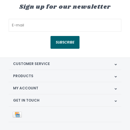
Sign up for our newsletter
SUBSCRIBE
CUSTOMER SERVICE
PRODUCTS
MY ACCOUNT
GET IN TOUCH