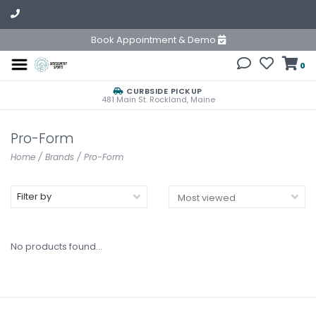
Book Appointment & Demo
0
CURBSIDE PICKUP
481 Main St. Rockland, Maine
Pro-Form
Home
/
Brands
/
Pro-Form
Filter by
No products found...