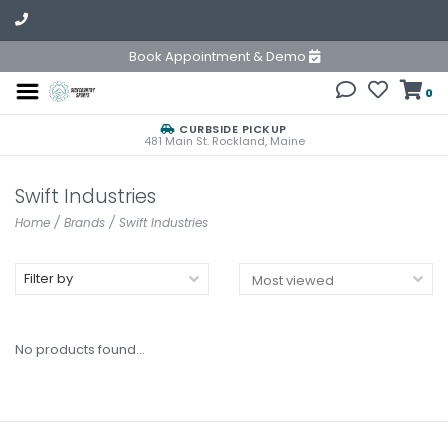
Book Appointment & Demo
0
CURBSIDE PICKUP
481 Main St. Rockland, Maine
Swift Industries
Home
/
Brands
/
Swift Industries
Filter by
No products found...