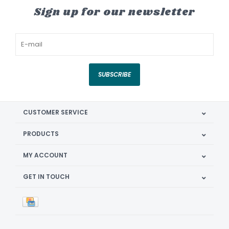
Sign up for our newsletter
SUBSCRIBE
CUSTOMER SERVICE
PRODUCTS
MY ACCOUNT
GET IN TOUCH