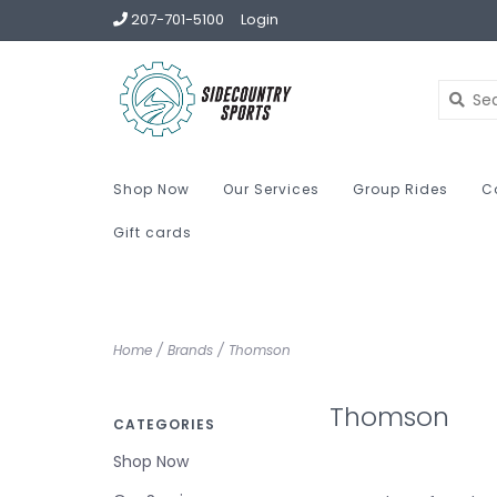
207-701-5100
Login
Shop Now
Our Services
Group Rides
C
Gift cards
Home
/
Brands
/
Thomson
Thomson
CATEGORIES
Shop Now