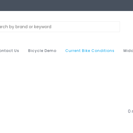
ontact Us
Bicycle Demo
Current Bike Conditions
Midc
0 