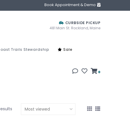
Book Appointment & Demo
CURBSIDE PICKUP
481 Main St. Rockland, Maine
oast Trails Stewardship
Sale
0
results