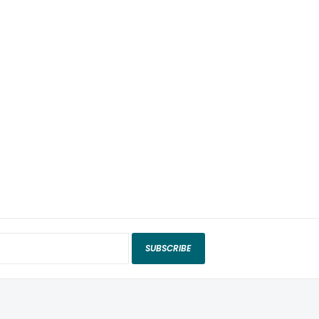
SUBSCRIBE