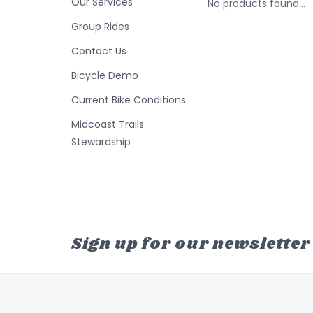
Our Services
No products found...
Group Rides
Contact Us
Bicycle Demo
Current Bike Conditions
Midcoast Trails
Stewardship
Sign up for our newsletter