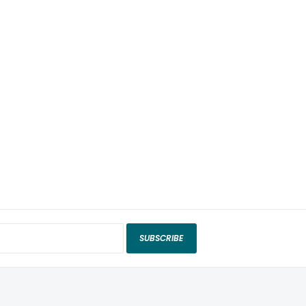
SUBSCRIBE