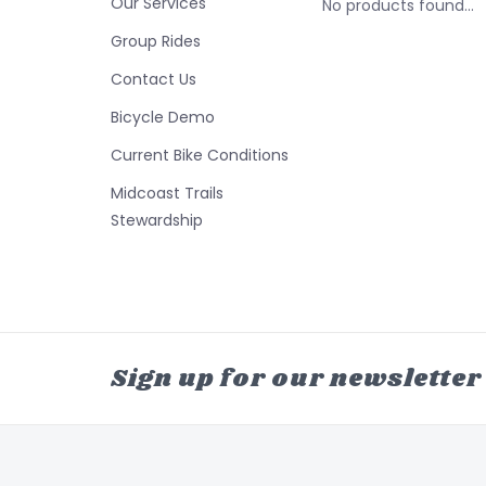
Our Services
No products found...
Group Rides
Contact Us
Bicycle Demo
Current Bike Conditions
Midcoast Trails
Stewardship
Sign up for our newsletter