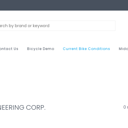
ontact Us
Bicycle Demo
Current Bike Conditions
Midc
NEERING CORP.
0 