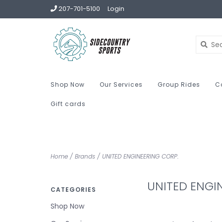
207-701-5100
Login
Shop Now
Our Services
Group Rides
C
Gift cards
Home
/
Brands
/
UNITED ENGINEERING CORP.
UNITED ENGI
CATEGORIES
Shop Now