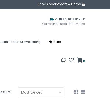
Book Appointment & Demo
CURBSIDE PICKUP
481 Main St. Rockland, Maine
oast Trails Stewardship
Sale
0
results