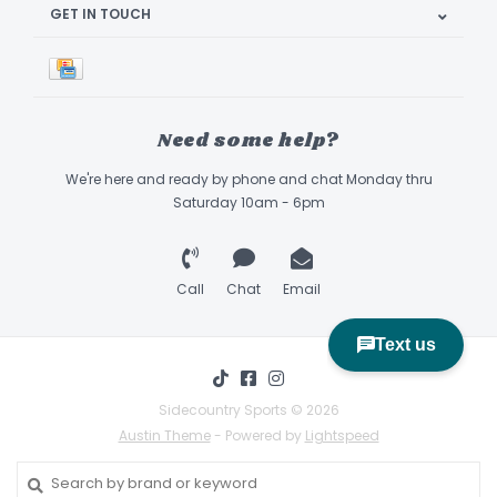
GET IN TOUCH
Need some help?
We're here and ready by phone and chat Monday thru
Saturday 10am - 6pm
Call
Chat
Email
Sidecountry Sports © 2026
Austin Theme
- Powered by
Lightspeed
Book Appointment & Demo