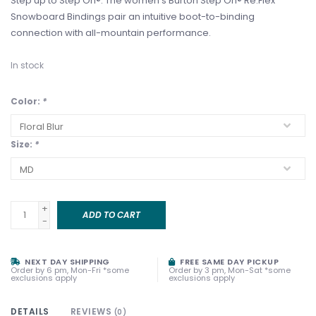
Step up to Step On®. The women's Burton Step On® Re:Flex
Snowboard Bindings pair an intuitive boot-to-binding
connection with all-mountain performance.
In stock
Color:
*
Size:
*
+
ADD TO CART
-
NEXT DAY SHIPPING
FREE SAME DAY PICKUP
Order by 6 pm, Mon-Fri *some
Order by 3 pm, Mon-Sat *some
exclusions apply
exclusions apply
DETAILS
REVIEWS
(0)