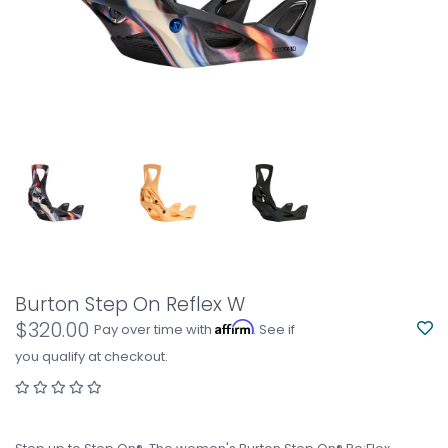
Burton Step On Reflex W
$320.00
Affirm
Pay over time with
. See if
you qualify at checkout.