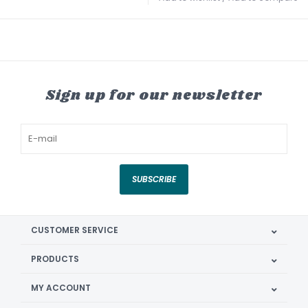
Sign up for our newsletter
SUBSCRIBE
CUSTOMER SERVICE
PRODUCTS
MY ACCOUNT