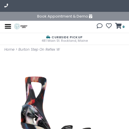
Book Appointment & Demo
0
CURBSIDE PICKUP
481 Main St. Rockland, Maine
Home
>
Burton Step On Reflex W