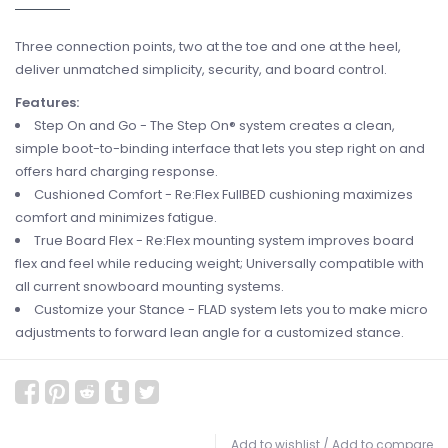
Three connection points, two at the toe and one at the heel,
deliver unmatched simplicity, security, and board control.
Features:
Step On and Go - The Step On® system creates a clean,
simple boot-to-binding interface that lets you step right on and
offers hard charging response.
Cushioned Comfort - Re:Flex FullBED cushioning maximizes
comfort and minimizes fatigue.
True Board Flex - Re:Flex mounting system improves board
flex and feel while reducing weight; Universally compatible with
all current snowboard mounting systems.
Customize your Stance - FLAD system lets you to make micro
adjustments to forward lean angle for a customized stance.
Add to wishlist
/
Add to compare