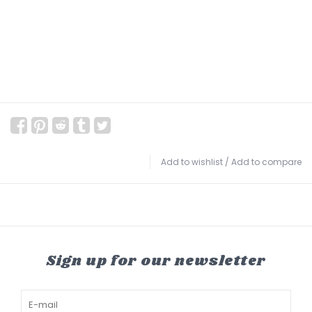
Add to wishlist
/
Add to compare
Sign up for our newsletter