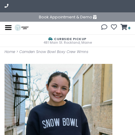
Book Appointment & Demo
0
CURBSIDE PICKUP
481 Main St. Rockland, Maine
Home
>
Camden Snow Bowl Boxy Crew Wmns