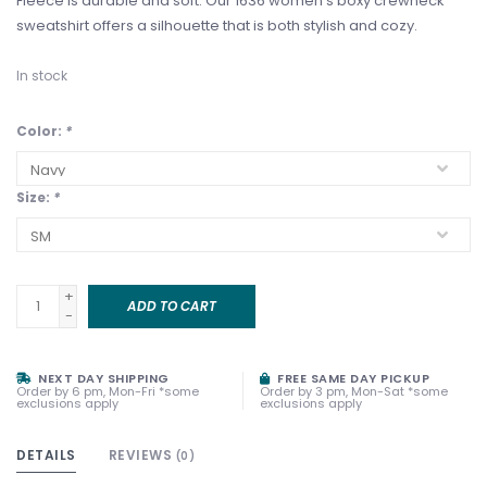
Fleece is durable and soft. Our 1636 women's boxy crewneck
sweatshirt offers a silhouette that is both stylish and cozy.
In stock
Color:
*
Size:
*
+
ADD TO CART
-
NEXT DAY SHIPPING
FREE SAME DAY PICKUP
Order by 6 pm, Mon-Fri *some
Order by 3 pm, Mon-Sat *some
exclusions apply
exclusions apply
DETAILS
REVIEWS
(0)