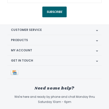
SUBSCRIBE
CUSTOMER SERVICE
PRODUCTS
MY ACCOUNT
GET IN TOUCH
Need some help?
We're here and ready by phone and chat Monday thru
Saturday 10am - 6pm