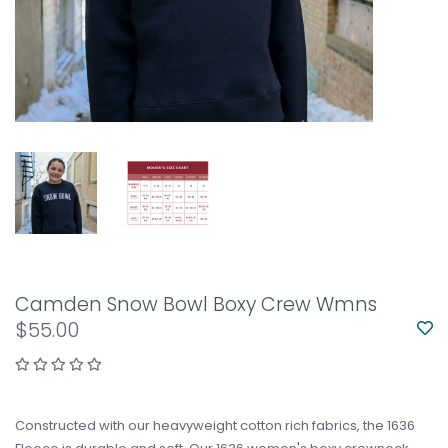
Camden Snow Bowl Boxy Crew Wmns
$55.00
Constructed with our heavyweight cotton rich fabrics, the 1636