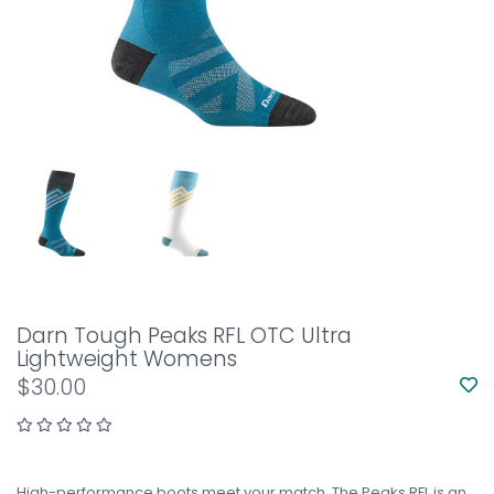
Darn Tough Peaks RFL OTC Ultra
Lightweight Womens
$30.00
High-performance boots meet your match. The Peaks RFL is an