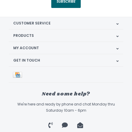
SUBSCRIBE
CUSTOMER SERVICE
PRODUCTS
MY ACCOUNT
GET IN TOUCH
Need some help?
We're here and ready by phone and chat Monday thru
Saturday 10am - 6pm