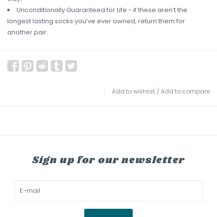
Unconditionally Guaranteed for Life - if these aren’t the
longest lasting socks you’ve ever owned, return them for
another pair.
Add to wishlist
/
Add to compare
Sign up for our newsletter