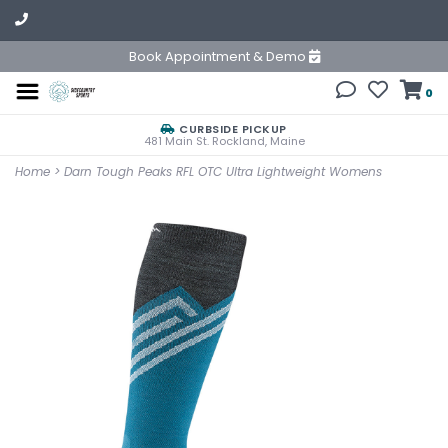
Book Appointment & Demo
0
CURBSIDE PICKUP
481 Main St. Rockland, Maine
Home
>
Darn Tough Peaks RFL OTC Ultra Lightweight Womens