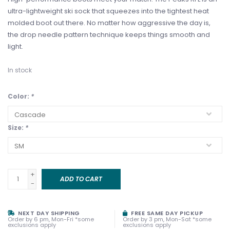
ultra-lightweight ski sock that squeezes into the tightest heat
molded boot out there. No matter how aggressive the day is,
the drop needle pattern technique keeps things smooth and
light.
In stock
Color:
*
Size:
*
+
ADD TO CART
-
NEXT DAY SHIPPING
FREE SAME DAY PICKUP
Order by 6 pm, Mon-Fri *some
Order by 3 pm, Mon-Sat *some
exclusions apply
exclusions apply