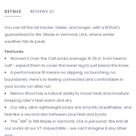
DETAILS
REVIEWS
(0)
You can hit the hill harder, faster, and longer, with a fit that's
guaranteed for life. Made in Vermont, USA, where winter
weather hits its peak.
Features:
Women's Over the Calf socks average 16.25 in. from heel to
cuff - expect them to cover the lower leg to just below the knee.
A performance fit means no slipping, no bunching, no
boundaries. Here's to feeling connected and comfortable in
your boots run after run.
Merino Wool has a natural ability to move heat and moisture
keeping rider's feet warm and dry.
Our silky, ultra-lightweight socks are smooth, breathable, and
feel like a second skin between your feet and boots.
The "still" in Still Made in Vermont, USA is personal. We knit all
our socks at our VT-based Mills - we can't imagine it any other
way.