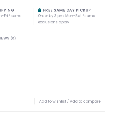
IPPING
FREE SAME DAY PICKUP
n-Fri *some
Order by 3 pm, Mon-Sat *some
exclusions apply
IEWS
(0)
Add to wishlist
/
Add to compare