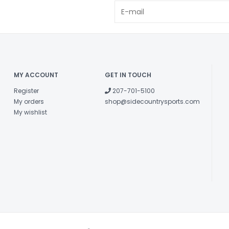
MY ACCOUNT
GET IN TOUCH
Register
207-701-5100
My orders
shop@sidecountrysports.com
My wishlist