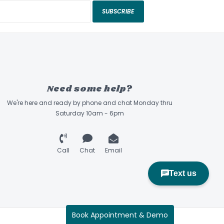
SUBSCRIBE
Need some help?
We're here and ready by phone and chat Monday thru
Saturday 10am - 6pm
Call
Chat
Email
Book Appointment & Demo
Sidecountry Sports © 2026