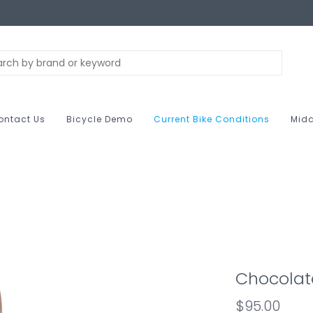
ontact Us
Bicycle Demo
Current Bike Conditions
Midc
Chocolat
$95.00