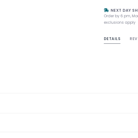
NEXT DAY SH
Order by 6 pm, Mo
exclusions apply
DETAILS
REV