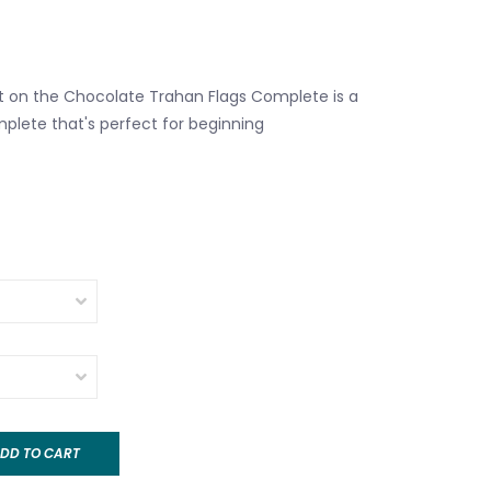
ght on the Chocolate Trahan Flags Complete is a
mplete that's perfect for beginning
DD TO CART