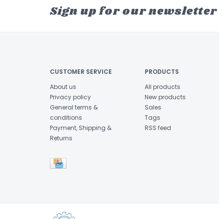
Sign up for our newsletter
CUSTOMER SERVICE
PRODUCTS
About us
All products
Privacy policy
New products
General terms &
Sales
conditions
Tags
Payment, Shipping &
RSS feed
Returns