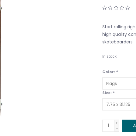
Start rolling ri
high quality co
skateboarders.
In stock
Color:
*
Size:
*
+
A
-