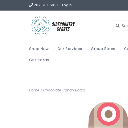
207-701-5100
Login
Shop Now
Our Services
Group Rides
C
Gift cards
Home
>
Chocolate Trahan Board