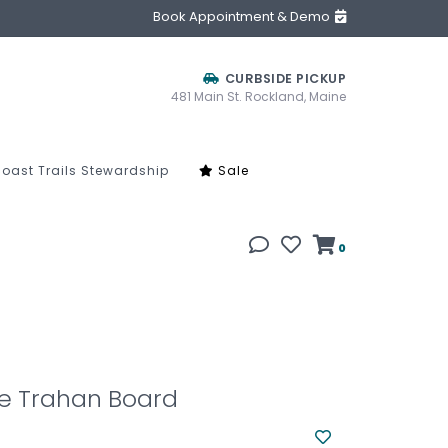
Book Appointment & Demo
CURBSIDE PICKUP
481 Main St. Rockland, Maine
oast Trails Stewardship
Sale
0
e Trahan Board